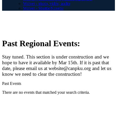
Waiver - photo, vidéo, audio
Waiver - Shuttle/Navette
Past Regional Events:
Stay tuned. This section is under construction and we
hope to have it available by Mar 15th. If it is past that
date, please email us at website@canpku.org and let us
know we need to clear the construction!
Past Events
There are no events that matched your search criteria.