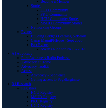
Become a Member
Stories
UCD Community
PKU Community
HCU Community Stories
MSUD Community Stories
Networking Groups
Events
Building Bridges Learning Network
Camp MagniPHEque - Sept 2026
Past Events
Avery's Ride for PKU - 2014
A | Advocacy
Rare Awareness Radio Podcasts
Advocacy at Home
Advocacy Toolkit
Access
Advocacy - Sephience
Getting access to Pegzilarginase
R | Research
Registries
HCU Registry
MSUD Registry
PKU Registry
UCD Registry