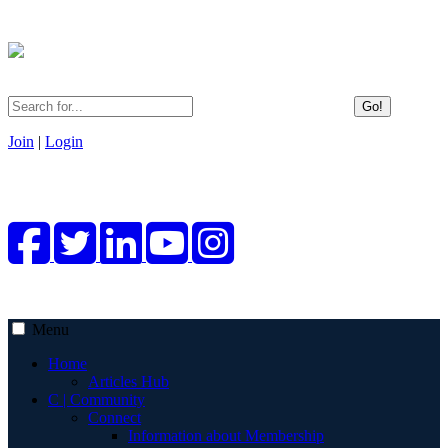
Go!
Join
|
Login
Menu
Home
Articles Hub
C | Community
Connect
Information about Membership