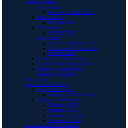
Research Studies
HCU Studies
Harmony NCT06247085
MSUD Studies
NCT04828863
UCD Studies
NCT00237315
PKU Studies
JNT 517 - NCT06971731
PALomino NCT05579548
NCT05099640
Studies for Children of Rare
Studies for Youth/Teens of Rare
Studies for Adults of Rare
Studies for Caregivers
Publications
Innovation & Therapies
Digital Tools - Apps
Sources and Methodology
Therapies and Treatments
Therapies - PKU
Therapies - HCU
Therapies - MSUD
Therapies - UCDs
Researchers and Partners Hub