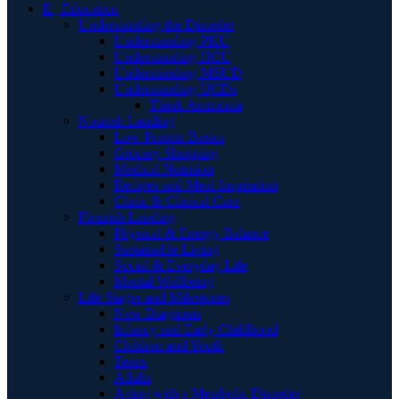
E | Education
Understanding the Disorder
Understanding PKU
Understanding HCU
Understanding MSUD
Understanding UCDs
Think Ammonia
Nourish Landing
Low Protein Basics
Grocery Shopping
Medical Nutrition
Recipes and Meal Inspiration
Clinic & Clinical Care
Flourish Landing
Physical & Energy Balance
Sustainable Living
Social & Everyday Life
Mental Wellbeing
Life Stages and Milestones
New Diagnosis
Infancy and Early Childhood
Children and Youth
Teens
Adults
Aging with a Metabolic Disorder