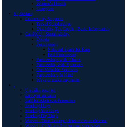
Women's Health
Caregiver
S | Sustain
Community Supports
Travel Scholarships
Disability Tax Credit - Basic Information
CanPKU+ Sustainability
Donate
Fundraising
National Spare for Rare
Past Fundraising
Partnerships with Clinics
Partnership with Sponsors
Our Valuable Sponsors
Partnerships In Kind
Ways to make payments
.
Un câlin pour toi
Envoyer un câlin
Call for Abstracts/Presenters
Sending Hugs
Sending You Hugs
Sending Big Hugs
Waiver - Teen Lounge/ détente des adolescent
Waiver - Childcare-Programme supervisér