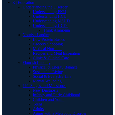
E | Education
Understanding the Disorder
Understanding PKU
Understanding HCU
Understanding MSUD
Understanding UCDs
Think Ammonia
Nourish Landing
Low Protein Basics
Grocery Shopping
Medical Nutrition
Recipes and Meal Inspiration
Clinic & Clinical Care
Flourish Landing
Physical & Energy Balance
Sustainable Living
Social & Everyday Life
Mental Wellbeing
Life Stages and Milestones
New Diagnosis
Infancy and Early Childhood
Children and Youth
Teens
Adults
Aging with a Metabolic Disorder