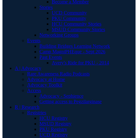
Become a Member
Stories
UCD Community
PKU Community
HCU Community Stories
MSUD Community Stories
Networking Groups
Events
Building Bridges Learning Network
Camp MagniPHEque - Sept 2026
Past Events
Avery's Ride for PKU - 2014
A | Advocacy
Rare Awareness Radio Podcasts
Advocacy at Home
Advocacy Toolkit
Access
Advocacy - Sephience
Getting access to Pegzilarginase
R | Research
Registries
HCU Registry
MSUD Registry
PKU Registry
UCD Registry