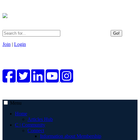
Go!
Join
|
Login
Menu
Home
Articles Hub
C | Community
Connect
Information about Membership