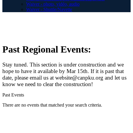
Waiver - photo, vidéo, audio
Waiver - Shuttle/Navette
Past Regional Events:
Stay tuned. This section is under construction and we
hope to have it available by Mar 15th. If it is past that
date, please email us at website@canpku.org and let us
know we need to clear the construction!
Past Events
There are no events that matched your search criteria.