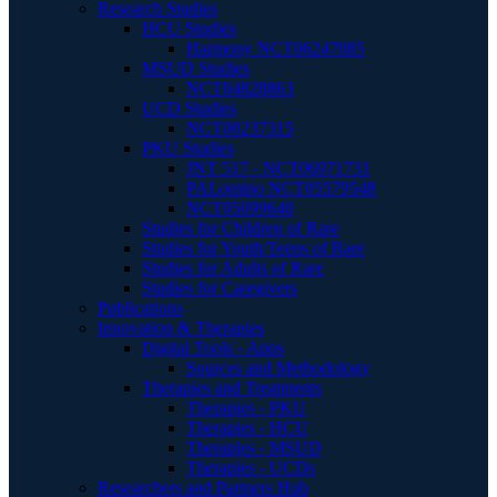
Research Studies
HCU Studies
Harmony NCT06247085
MSUD Studies
NCT04828863
UCD Studies
NCT00237315
PKU Studies
JNT 517 - NCT06971731
PALomino NCT05579548
NCT05099640
Studies for Children of Rare
Studies for Youth/Teens of Rare
Studies for Adults of Rare
Studies for Caregivers
Publications
Innovation & Therapies
Digital Tools - Apps
Sources and Methodology
Therapies and Treatments
Therapies - PKU
Therapies - HCU
Therapies - MSUD
Therapies - UCDs
Researchers and Partners Hub