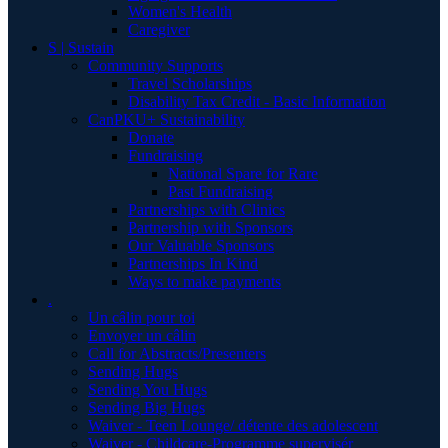
Women's Health
Caregiver
S | Sustain
Community Supports
Travel Scholarships
Disability Tax Credit - Basic Information
CanPKU+ Sustainability
Donate
Fundraising
National Spare for Rare
Past Fundraising
Partnerships with Clinics
Partnership with Sponsors
Our Valuable Sponsors
Partnerships In Kind
Ways to make payments
.
Un câlin pour toi
Envoyer un câlin
Call for Abstracts/Presenters
Sending Hugs
Sending You Hugs
Sending Big Hugs
Waiver - Teen Lounge/ détente des adolescent
Waiver - Childcare-Programme supervisér