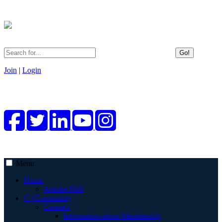
Go!
Join
|
Login
Menu
Home
Articles Hub
C | Community
Connect
Information about Membership