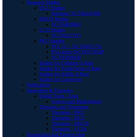
Research Studies
HCU Studies
Harmony NCT06247085
MSUD Studies
NCT04828863
UCD Studies
NCT00237315
PKU Studies
JNT 517 - NCT06971731
PALomino NCT05579548
NCT05099640
Studies for Children of Rare
Studies for Youth/Teens of Rare
Studies for Adults of Rare
Studies for Caregivers
Publications
Innovation & Therapies
Digital Tools - Apps
Sources and Methodology
Therapies and Treatments
Therapies - PKU
Therapies - HCU
Therapies - MSUD
Therapies - UCDs
Researchers and Partners Hub