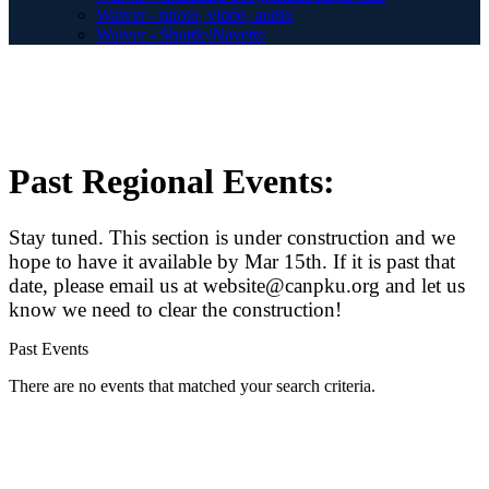
Waiver - photo, vidéo, audio
Waiver - Shuttle/Navette
Past Regional Events:
Stay tuned. This section is under construction and we
hope to have it available by Mar 15th. If it is past that
date, please email us at website@canpku.org and let us
know we need to clear the construction!
Past Events
There are no events that matched your search criteria.