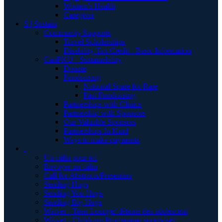
Women's Health
Caregiver
S | Sustain
Community Supports
Travel Scholarships
Disability Tax Credit - Basic Information
CanPKU+ Sustainability
Donate
Fundraising
National Spare for Rare
Past Fundraising
Partnerships with Clinics
Partnership with Sponsors
Our Valuable Sponsors
Partnerships In Kind
Ways to make payments
.
Un câlin pour toi
Envoyer un câlin
Call for Abstracts/Presenters
Sending Hugs
Sending You Hugs
Sending Big Hugs
Waiver - Teen Lounge/ détente des adolescent
Waiver - Childcare-Programme supervisér