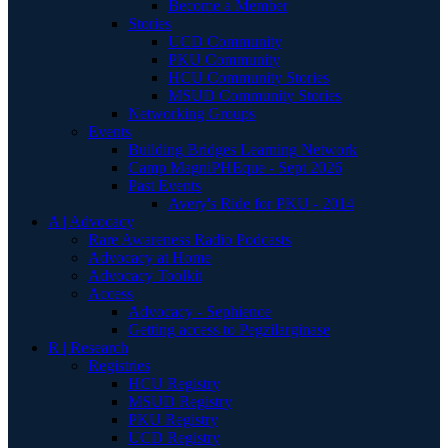
Become a Member
Stories
UCD Community
PKU Community
HCU Community Stories
MSUD Community Stories
Networking Groups
Events
Building Bridges Learning Network
Camp MagniPHEque - Sept 2026
Past Events
Avery's Ride for PKU - 2014
A | Advocacy
Rare Awareness Radio Podcasts
Advocacy at Home
Advocacy Toolkit
Access
Advocacy - Sephience
Getting access to Pegzilarginase
R | Research
Registries
HCU Registry
MSUD Registry
PKU Registry
UCD Registry