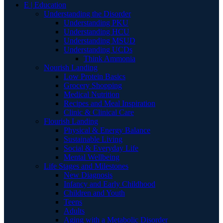
E | Education
Understanding the Disorder
Understanding PKU
Understanding HCU
Understanding MSUD
Understanding UCDs
Think Ammonia
Nourish Landing
Low Protein Basics
Grocery Shopping
Medical Nutrition
Recipes and Meal Inspiration
Clinic & Clinical Care
Flourish Landing
Physical & Energy Balance
Sustainable Living
Social & Everyday Life
Mental Wellbeing
Life Stages and Milestones
New Diagnosis
Infancy and Early Childhood
Children and Youth
Teens
Adults
Aging with a Metabolic Disorder