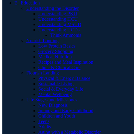
E | Education
Understanding the Disorder
Understanding PKU
Understanding HCU
Understanding MSUD
Understanding UCDs
Think Ammonia
Nourish Landing
Low Protein Basics
Grocery Shopping
Medical Nutrition
Recipes and Meal Inspiration
Clinic & Clinical Care
Flourish Landing
Physical & Energy Balance
Sustainable Living
Social & Everyday Life
Mental Wellbeing
Life Stages and Milestones
New Diagnosis
Infancy and Early Childhood
Children and Youth
Teens
Adults
Aging with a Metabolic Disorder