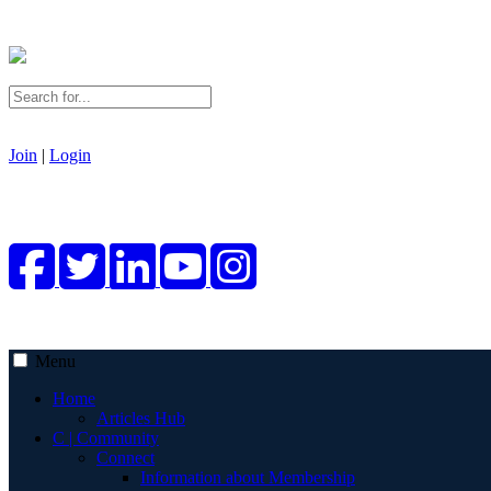
Join
|
Login
Menu
Home
Articles Hub
C | Community
Connect
Information about Membership