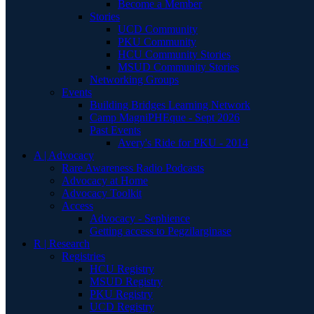
Become a Member
Stories
UCD Community
PKU Community
HCU Community Stories
MSUD Community Stories
Networking Groups
Events
Building Bridges Learning Network
Camp MagniPHEque - Sept 2026
Past Events
Avery's Ride for PKU - 2014
A | Advocacy
Rare Awareness Radio Podcasts
Advocacy at Home
Advocacy Toolkit
Access
Advocacy - Sephience
Getting access to Pegzilarginase
R | Research
Registries
HCU Registry
MSUD Registry
PKU Registry
UCD Registry