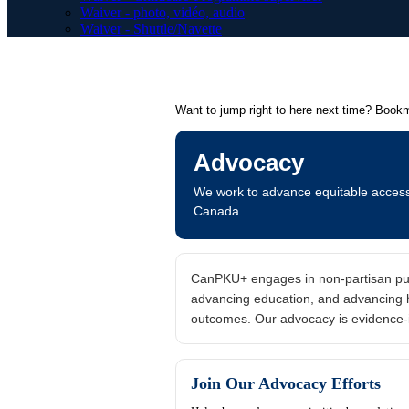
Waiver - photo, vidéo, audio
Waiver - Shuttle/Navette
Want to jump right to here next time? Book
Advocacy
We work to advance equitable access t
Canada.
CanPKU+ engages in non-partisan publi
advancing education, and advancing he
outcomes. Our advocacy is evidence-
Join Our Advocacy Efforts