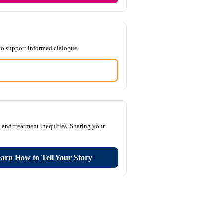
to support informed dialogue.
 and treatment inequities. Sharing your
arn How to Tell Your Story