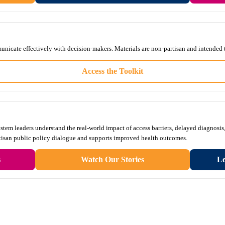
unicate effectively with decision-makers. Materials are non-partisan and intended 
Access the Toolkit
tem leaders understand the real-world impact of access barriers, delayed diagnosis,
rtisan public policy dialogue and supports improved health outcomes.
s
Watch Our Stories
Le