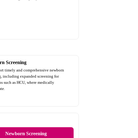
n Screening
rt timely and comprehensive newborn
g, including expanded screening for
ns such as HCU, where medically
te.
Newborn Screening