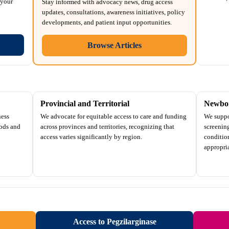
 your
Stay informed with advocacy news, drug access
updates, consultations, awareness initiatives, policy
developments, and patient input opportunities.
Browse Articles
Provincial and Territorial
Newbor
ness
We advocate for equitable access to care and funding
We suppo
ods and
across provinces and territories, recognizing that
screenin
access varies significantly by region.
conditio
appropria
Access to Pegzilarginase