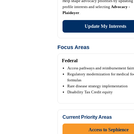
Help shape advocacy priorities by updating
profile interests and selecting
Advocacy -
Plaidoyer
.
Update My Interests
Focus Areas
Federal
Access pathways and reimbursement fair
Regulatory modernization for medical fo
formulas
Rare disease strategy implementation
Disability Tax Credit equity
Current Priority Areas
Access to Sephience