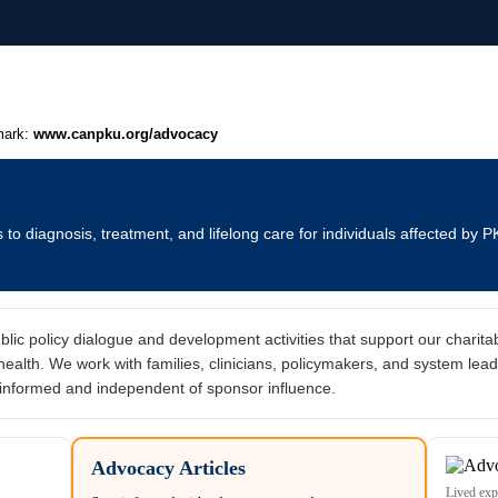
mark:
www.canpku.org/advocacy
o diagnosis, treatment, and lifelong care for individuals affected by P
c policy dialogue and development activities that support our charitab
alth. We work with families, clinicians, policymakers, and system lead
informed and independent of sponsor influence.
Advocacy Articles
Lived exp