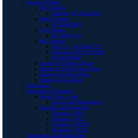
Research Studies
HCU Studies
Harmony NCT06247085
MSUD Studies
NCT04828863
UCD Studies
NCT00237315
PKU Studies
JNT 517 - NCT06971731
PALomino NCT05579548
NCT05099640
Studies for Children of Rare
Studies for Youth/Teens of Rare
Studies for Adults of Rare
Studies for Caregivers
Publications
Innovation & Therapies
Digital Tools - Apps
Sources and Methodology
Therapies and Treatments
Therapies - PKU
Therapies - HCU
Therapies - MSUD
Therapies - UCDs
Researchers and Partners Hub