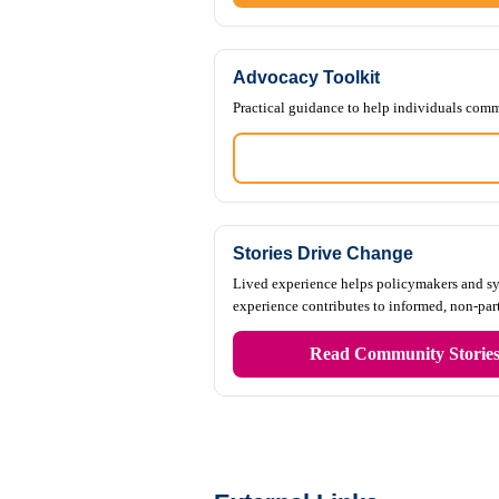
Advocacy Toolkit
Practical guidance to help individuals comm
Stories Drive Change
Lived experience helps policymakers and sys
experience contributes to informed, non-pa
Read Community Storie