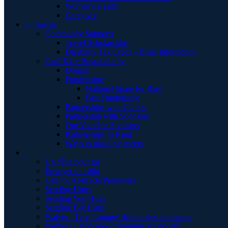
Women's Health
Caregiver
S | Sustain
Community Supports
Travel Scholarships
Disability Tax Credit - Basic Information
CanPKU+ Sustainability
Donate
Fundraising
National Spare for Rare
Past Fundraising
Partnerships with Clinics
Partnership with Sponsors
Our Valuable Sponsors
Partnerships In Kind
Ways to make payments
.
Un câlin pour toi
Envoyer un câlin
Call for Abstracts/Presenters
Sending Hugs
Sending You Hugs
Sending Big Hugs
Waiver - Teen Lounge/ détente des adolescent
Waiver - Childcare-Programme supervisér