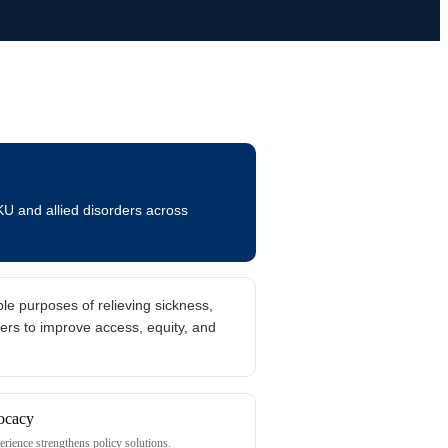
KU and allied disorders across
le purposes of relieving sickness,
ers to improve access, equity, and
erience strengthens policy solutions.