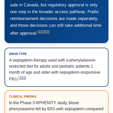
sale in Canada, but regulatory approval is only
one step in the broader access pathway. Public
reimbursement decisions are made separately,
and those decisions can still take additional time
[1]
[2]
[3]
after approval.
DRUG TYPE
A sepiapterin therapy used with a phenylalanine-
restricted diet for adults and pediatric patients 1
month of age and older with sepiapterin-responsive
[1]
[2]
PKU.
CLINICAL FINDING
In the Phase 3 APHENITY study, blood
phenylalanine fell by 63% with sepiapterin compared