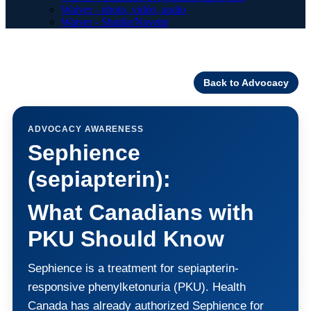
Waiver - photo, vidéo, audio
Waiver - Shuttle/Navette
Back to Advocacy
ADVOCACY AWARENESS
Sephience
(sepiapterin):
What Canadians with
PKU Should Know
Sephience is a treatment for sepiapterin-
responsive phenylketonuria (PKU). Health
Canada has already authorized Sephience for