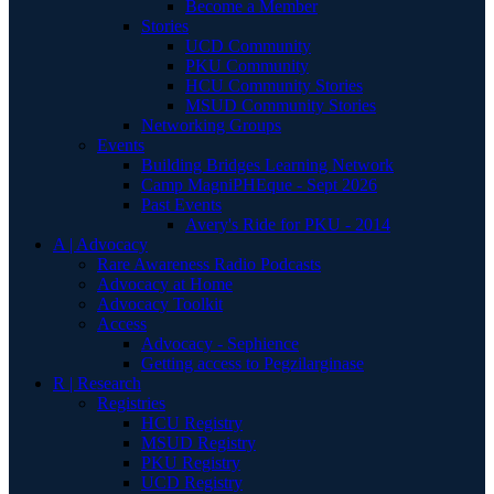
Become a Member
Stories
UCD Community
PKU Community
HCU Community Stories
MSUD Community Stories
Networking Groups
Events
Building Bridges Learning Network
Camp MagniPHEque - Sept 2026
Past Events
Avery's Ride for PKU - 2014
A | Advocacy
Rare Awareness Radio Podcasts
Advocacy at Home
Advocacy Toolkit
Access
Advocacy - Sephience
Getting access to Pegzilarginase
R | Research
Registries
HCU Registry
MSUD Registry
PKU Registry
UCD Registry