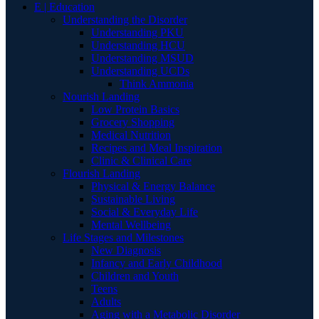
E | Education
Understanding the Disorder
Understanding PKU
Understanding HCU
Understanding MSUD
Understanding UCDs
Think Ammonia
Nourish Landing
Low Protein Basics
Grocery Shopping
Medical Nutrition
Recipes and Meal Inspiration
Clinic & Clinical Care
Flourish Landing
Physical & Energy Balance
Sustainable Living
Social & Everyday Life
Mental Wellbeing
Life Stages and Milestones
New Diagnosis
Infancy and Early Childhood
Children and Youth
Teens
Adults
Aging with a Metabolic Disorder