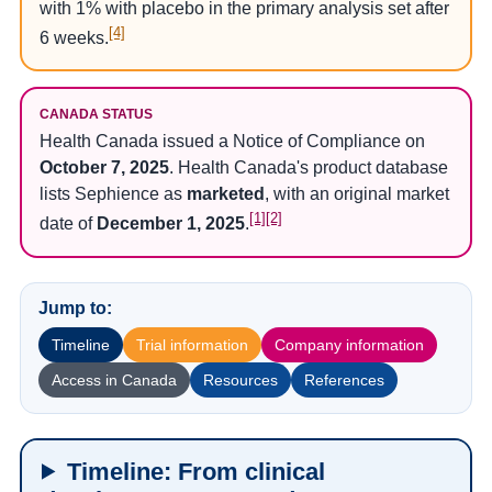
with 1% with placebo in the primary analysis set after
[4]
6 weeks.
CANADA STATUS
Health Canada issued a Notice of Compliance on
October 7, 2025
. Health Canada's product database
lists Sephience as
marketed
, with an original market
[1]
[2]
date of
December 1, 2025
.
Jump to:
Timeline
Trial information
Company information
Access in Canada
Resources
References
Timeline: From clinical