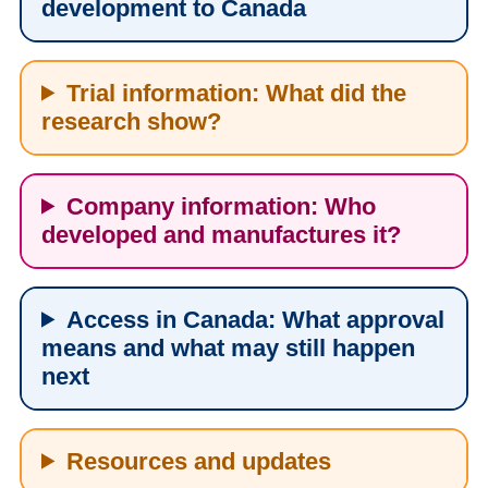
development to Canada
Trial information: What did the
research show?
Company information: Who
developed and manufactures it?
Access in Canada: What approval
means and what may still happen
next
Resources and updates