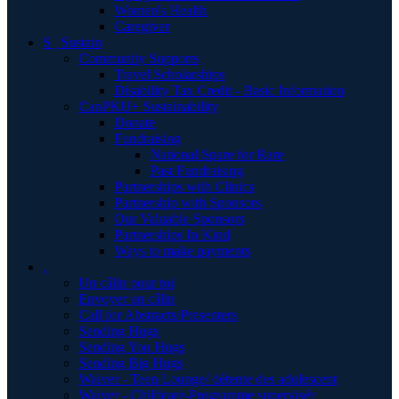
Women's Health
Caregiver
S | Sustain
Community Supports
Travel Scholarships
Disability Tax Credit - Basic Information
CanPKU+ Sustainability
Donate
Fundraising
National Spare for Rare
Past Fundraising
Partnerships with Clinics
Partnership with Sponsors
Our Valuable Sponsors
Partnerships In Kind
Ways to make payments
.
Un câlin pour toi
Envoyer un câlin
Call for Abstracts/Presenters
Sending Hugs
Sending You Hugs
Sending Big Hugs
Waiver - Teen Lounge/ détente des adolescent
Waiver - Childcare-Programme supervisér