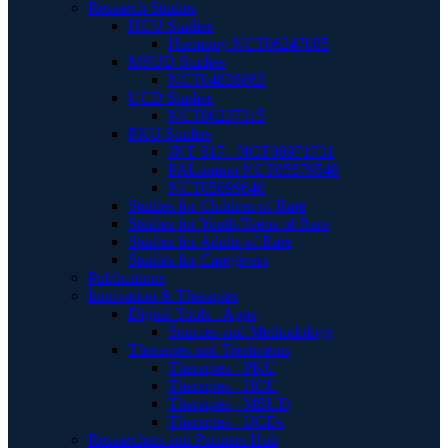
Research Studies
HCU Studies
Harmony NCT06247085
MSUD Studies
NCT04828863
UCD Studies
NCT00237315
PKU Studies
JNT 517 - NCT06971731
PALomino NCT05579548
NCT05099640
Studies for Children of Rare
Studies for Youth/Teens of Rare
Studies for Adults of Rare
Studies for Caregivers
Publications
Innovation & Therapies
Digital Tools - Apps
Sources and Methodology
Therapies and Treatments
Therapies - PKU
Therapies - HCU
Therapies - MSUD
Therapies - UCDs
Researchers and Partners Hub