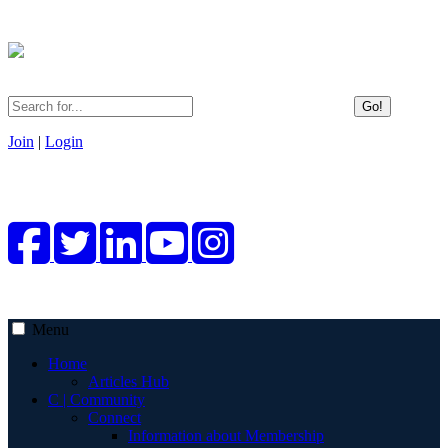
Go!
Join
|
Login
Menu
Home
Articles Hub
C | Community
Connect
Information about Membership