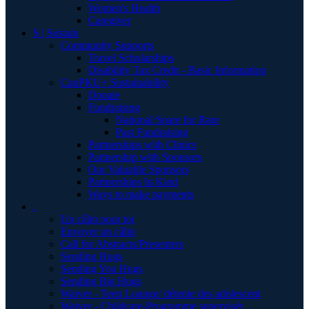
Women's Health
Caregiver
S | Sustain
Community Supports
Travel Scholarships
Disability Tax Credit - Basic Information
CanPKU+ Sustainability
Donate
Fundraising
National Spare for Rare
Past Fundraising
Partnerships with Clinics
Partnership with Sponsors
Our Valuable Sponsors
Partnerships In Kind
Ways to make payments
.
Un câlin pour toi
Envoyer un câlin
Call for Abstracts/Presenters
Sending Hugs
Sending You Hugs
Sending Big Hugs
Waiver - Teen Lounge/ détente des adolescent
Waiver - Childcare-Programme supervisér