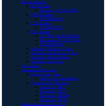
Research Studies
HCU Studies
Harmony NCT06247085
MSUD Studies
NCT04828863
UCD Studies
NCT00237315
PKU Studies
JNT 517 - NCT06971731
PALomino NCT05579548
NCT05099640
Studies for Children of Rare
Studies for Youth/Teens of Rare
Studies for Adults of Rare
Studies for Caregivers
Publications
Innovation & Therapies
Digital Tools - Apps
Sources and Methodology
Therapies and Treatments
Therapies - PKU
Therapies - HCU
Therapies - MSUD
Therapies - UCDs
Researchers and Partners Hub