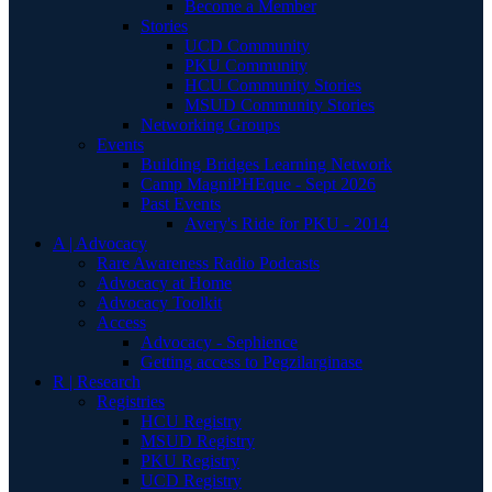
Become a Member
Stories
UCD Community
PKU Community
HCU Community Stories
MSUD Community Stories
Networking Groups
Events
Building Bridges Learning Network
Camp MagniPHEque - Sept 2026
Past Events
Avery's Ride for PKU - 2014
A | Advocacy
Rare Awareness Radio Podcasts
Advocacy at Home
Advocacy Toolkit
Access
Advocacy - Sephience
Getting access to Pegzilarginase
R | Research
Registries
HCU Registry
MSUD Registry
PKU Registry
UCD Registry