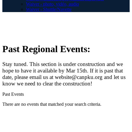
Waiver - photo, vidéo, audio
Waiver - Shuttle/Navette
Past Regional Events:
Stay tuned. This section is under construction and we
hope to have it available by Mar 15th. If it is past that
date, please email us at website@canpku.org and let us
know we need to clear the construction!
Past Events
There are no events that matched your search criteria.