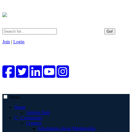
Go!
Join
|
Login
Menu
Home
Articles Hub
C | Community
Connect
Information about Membership