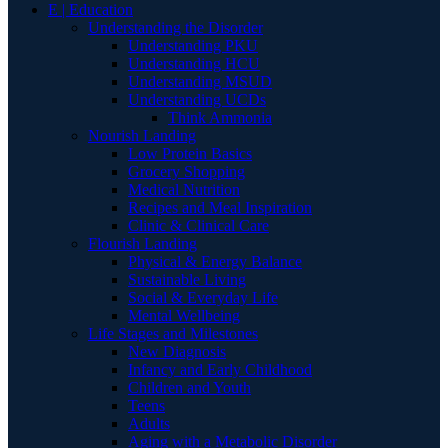
E | Education
Understanding the Disorder
Understanding PKU
Understanding HCU
Understanding MSUD
Understanding UCDs
Think Ammonia
Nourish Landing
Low Protein Basics
Grocery Shopping
Medical Nutrition
Recipes and Meal Inspiration
Clinic & Clinical Care
Flourish Landing
Physical & Energy Balance
Sustainable Living
Social & Everyday Life
Mental Wellbeing
Life Stages and Milestones
New Diagnosis
Infancy and Early Childhood
Children and Youth
Teens
Adults
Aging with a Metabolic Disorder