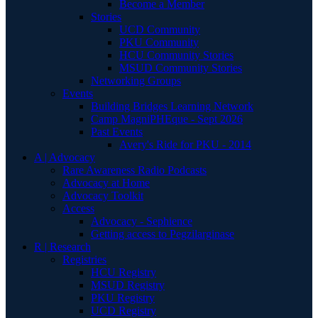
Become a Member
Stories
UCD Community
PKU Community
HCU Community Stories
MSUD Community Stories
Networking Groups
Events
Building Bridges Learning Network
Camp MagniPHEque - Sept 2026
Past Events
Avery's Ride for PKU - 2014
A | Advocacy
Rare Awareness Radio Podcasts
Advocacy at Home
Advocacy Toolkit
Access
Advocacy - Sephience
Getting access to Pegzilarginase
R | Research
Registries
HCU Registry
MSUD Registry
PKU Registry
UCD Registry