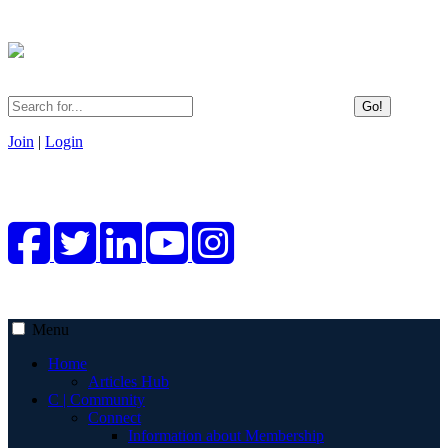
Go!
Join
|
Login
Menu
Home
Articles Hub
C | Community
Connect
Information about Membership