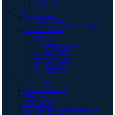
Women's Health
Caregiver
S | Sustain
Community Supports
Travel Scholarships
Disability Tax Credit - Basic Information
CanPKU+ Sustainability
Donate
Fundraising
National Spare for Rare
Past Fundraising
Partnerships with Clinics
Partnership with Sponsors
Our Valuable Sponsors
Partnerships In Kind
Ways to make payments
.
Un câlin pour toi
Envoyer un câlin
Call for Abstracts/Presenters
Sending Hugs
Sending You Hugs
Sending Big Hugs
Waiver - Teen Lounge/ détente des adolescent
Waiver - Childcare-Programme supervisér