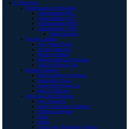
E | Education
Understanding the Disorder
Understanding PKU
Understanding HCU
Understanding MSUD
Understanding UCDs
Think Ammonia
Nourish Landing
Low Protein Basics
Grocery Shopping
Medical Nutrition
Recipes and Meal Inspiration
Clinic & Clinical Care
Flourish Landing
Physical & Energy Balance
Sustainable Living
Social & Everyday Life
Mental Wellbeing
Life Stages and Milestones
New Diagnosis
Infancy and Early Childhood
Children and Youth
Teens
Adults
Aging with a Metabolic Disorder