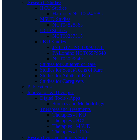
Research Studies
HCU Studies
Harmony NCT06247085
MSUD Studies
NCT04828863
UCD Studies
NCT00237315
PKU Studies
JNT 517 - NCT06971731
PALomino NCT05579548
NCT05099640
Studies for Children of Rare
Studies for Youth/Teens of Rare
Studies for Adults of Rare
Studies for Caregivers
Publications
Innovation & Therapies
Digital Tools - Apps
Sources and Methodology
Therapies and Treatments
Therapies - PKU
Therapies - HCU
Therapies - MSUD
Therapies - UCDs
Researchers and Partners Hub