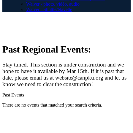
Waiver - photo, vidéo, audio
Waiver - Shuttle/Navette
Past Regional Events:
Stay tuned. This section is under construction and we
hope to have it available by Mar 15th. If it is past that
date, please email us at website@canpku.org and let us
know we need to clear the construction!
Past Events
There are no events that matched your search criteria.