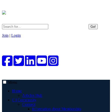
Go!
Join
|
Login
Menu
Home
Articles Hub
C | Community
Connect
Information about Membership