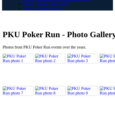
Waiver - photo, vidéo, audio
Waiver - Shuttle/Navette
PKU Poker Run - Photo Galler
Photos from PKU Poker Run events over the years.