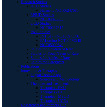
Research Studies
HCU Studies
Harmony NCT06247085
MSUD Studies
NCT04828863
UCD Studies
NCT00237315
PKU Studies
JNT 517 - NCT06971731
PALomino NCT05579548
NCT05099640
Studies for Children of Rare
Studies for Youth/Teens of Rare
Studies for Adults of Rare
Studies for Caregivers
Publications
Innovation & Therapies
Digital Tools - Apps
Sources and Methodology
Therapies and Treatments
Therapies - PKU
Therapies - HCU
Therapies - MSUD
Therapies - UCDs
Researchers and Partners Hub