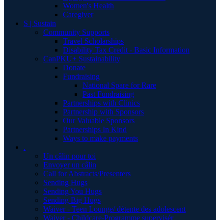
Women's Health
Caregiver
S | Sustain
Community Supports
Travel Scholarships
Disability Tax Credit - Basic Information
CanPKU+ Sustainability
Donate
Fundraising
National Spare for Rare
Past Fundraising
Partnerships with Clinics
Partnership with Sponsors
Our Valuable Sponsors
Partnerships In Kind
Ways to make payments
.
Un câlin pour toi
Envoyer un câlin
Call for Abstracts/Presenters
Sending Hugs
Sending You Hugs
Sending Big Hugs
Waiver - Teen Lounge/ détente des adolescent
Waiver - Childcare-Programme supervisér