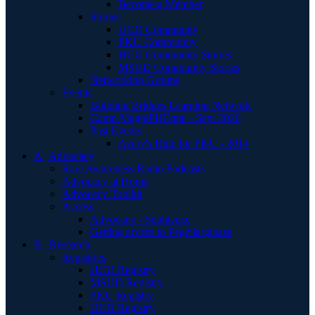
Become a Member
Stories
UCD Community
PKU Community
HCU Community Stories
MSUD Community Stories
Networking Groups
Events
Building Bridges Learning Network
Camp MagniPHEque - Sept 2026
Past Events
Avery's Ride for PKU - 2014
A | Advocacy
Rare Awareness Radio Podcasts
Advocacy at Home
Advocacy Toolkit
Access
Advocacy - Sephience
Getting access to Pegzilarginase
R | Research
Registries
HCU Registry
MSUD Registry
PKU Registry
UCD Registry