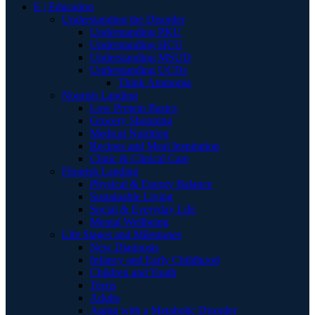
E | Education
Understanding the Disorder
Understanding PKU
Understanding HCU
Understanding MSUD
Understanding UCDs
Think Ammonia
Nourish Landing
Low Protein Basics
Grocery Shopping
Medical Nutrition
Recipes and Meal Inspiration
Clinic & Clinical Care
Flourish Landing
Physical & Energy Balance
Sustainable Living
Social & Everyday Life
Mental Wellbeing
Life Stages and Milestones
New Diagnosis
Infancy and Early Childhood
Children and Youth
Teens
Adults
Aging with a Metabolic Disorder