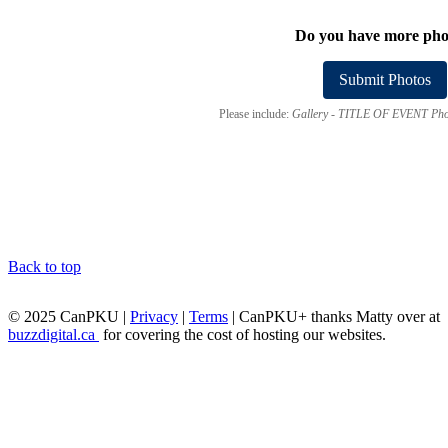
Do you have more pho
Submit Photos
Please include:
Gallery - TITLE OF EVENT Pho
Back to top
© 2025 CanPKU |
Privacy
|
Terms
| CanPKU+ thanks Matty over at
buzzdigital.ca
for covering the cost of hosting our websites.