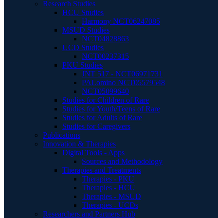
Research Studies
HCU Studies
Harmony NCT06247085
MSUD Studies
NCT04828863
UCD Studies
NCT00237315
PKU Studies
JNT 517 - NCT06971731
PALomino NCT05579548
NCT05099640
Studies for Children of Rare
Studies for Youth/Teens of Rare
Studies for Adults of Rare
Studies for Caregivers
Publications
Innovation & Therapies
Digital Tools - Apps
Sources and Methodology
Therapies and Treatments
Therapies - PKU
Therapies - HCU
Therapies - MSUD
Therapies - UCDs
Researchers and Partners Hub