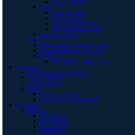
Become a Member
Stories
UCD Community
PKU Community
HCU Community Stories
MSUD Community Stories
Networking Groups
Events
Building Bridges Learning Network
Camp MagniPHEque - Sept 2026
Past Events
Avery's Ride for PKU - 2014
A | Advocacy
Rare Awareness Radio Podcasts
Advocacy at Home
Advocacy Toolkit
Access
Advocacy - Sephience
Getting access to Pegzilarginase
R | Research
Registries
HCU Registry
MSUD Registry
PKU Registry
UCD Registry