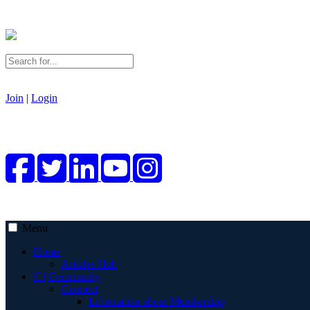
Join
|
Login
Menu
Home
Articles Hub
C | Community
Connect
Information about Membership