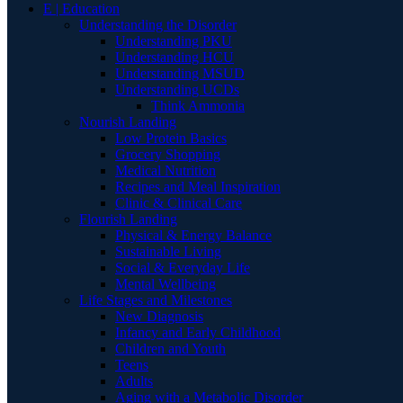
E | Education
Understanding the Disorder
Understanding PKU
Understanding HCU
Understanding MSUD
Understanding UCDs
Think Ammonia
Nourish Landing
Low Protein Basics
Grocery Shopping
Medical Nutrition
Recipes and Meal Inspiration
Clinic & Clinical Care
Flourish Landing
Physical & Energy Balance
Sustainable Living
Social & Everyday Life
Mental Wellbeing
Life Stages and Milestones
New Diagnosis
Infancy and Early Childhood
Children and Youth
Teens
Adults
Aging with a Metabolic Disorder