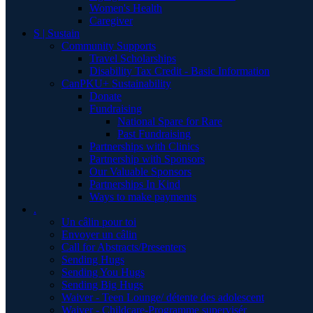
Women's Health
Caregiver
S | Sustain
Community Supports
Travel Scholarships
Disability Tax Credit - Basic Information
CanPKU+ Sustainability
Donate
Fundraising
National Spare for Rare
Past Fundraising
Partnerships with Clinics
Partnership with Sponsors
Our Valuable Sponsors
Partnerships In Kind
Ways to make payments
.
Un câlin pour toi
Envoyer un câlin
Call for Abstracts/Presenters
Sending Hugs
Sending You Hugs
Sending Big Hugs
Waiver - Teen Lounge/ détente des adolescent
Waiver - Childcare-Programme supervisér