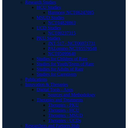
Research Studies
HCU Studies
Harmony NCT06247085
MSUD Studies
NCT04828863
UCD Studies
NCT00237315
PKU Studies
JNT 517 - NCT06971731
PALomino NCT05579548
NCT05099640
Studies for Children of Rare
Studies for Youth/Teens of Rare
Studies for Adults of Rare
Studies for Caregivers
Publications
Innovation & Therapies
Digital Tools - Apps
Sources and Methodology
Therapies and Treatments
Therapies - PKU
Therapies - HCU
Therapies - MSUD
Therapies - UCDs
Researchers and Partners Hub