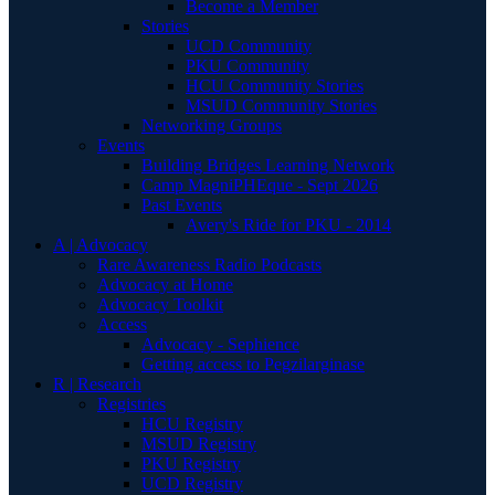
Become a Member
Stories
UCD Community
PKU Community
HCU Community Stories
MSUD Community Stories
Networking Groups
Events
Building Bridges Learning Network
Camp MagniPHEque - Sept 2026
Past Events
Avery's Ride for PKU - 2014
A | Advocacy
Rare Awareness Radio Podcasts
Advocacy at Home
Advocacy Toolkit
Access
Advocacy - Sephience
Getting access to Pegzilarginase
R | Research
Registries
HCU Registry
MSUD Registry
PKU Registry
UCD Registry