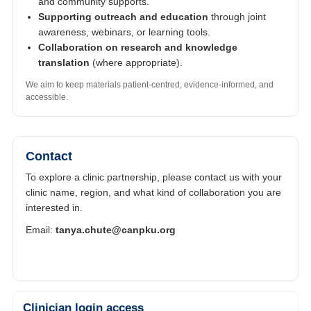
and community supports.
Supporting outreach and education
through joint
awareness, webinars, or learning tools.
Collaboration on research and knowledge
translation
(where appropriate).
We aim to keep materials patient-centred, evidence-informed, and
accessible.
Contact
To explore a clinic partnership, please contact us with your
clinic name, region, and what kind of collaboration you are
interested in.
Email:
tanya.chute@canpku.org
Clinician login access