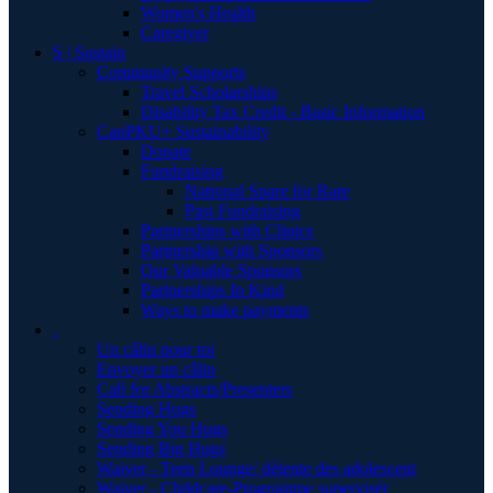
Women's Health
Caregiver
S | Sustain
Community Supports
Travel Scholarships
Disability Tax Credit - Basic Information
CanPKU+ Sustainability
Donate
Fundraising
National Spare for Rare
Past Fundraising
Partnerships with Clinics
Partnership with Sponsors
Our Valuable Sponsors
Partnerships In Kind
Ways to make payments
.
Un câlin pour toi
Envoyer un câlin
Call for Abstracts/Presenters
Sending Hugs
Sending You Hugs
Sending Big Hugs
Waiver - Teen Lounge/ détente des adolescent
Waiver - Childcare-Programme supervisér