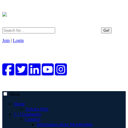
Go!
Join
|
Login
Menu
Home
Articles Hub
C | Community
Connect
Information about Membership