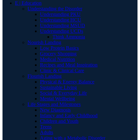
E | Education
Understanding the Disorder
Understanding PKU
Understanding HCU
Understanding MSUD
Understanding UCDs
Think Ammonia
Nourish Landing
Low Protein Basics
Grocery Shopping
Medical Nutrition
Recipes and Meal Inspiration
Clinic & Clinical Care
Flourish Landing
Physical & Energy Balance
Sustainable Living
Social & Everyday Life
Mental Wellbeing
Life Stages and Milestones
New Diagnosis
Infancy and Early Childhood
Children and Youth
Teens
Adults
Aging with a Metabolic Disorder