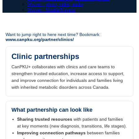
Waiver - photo, vidéo, audio
Waiver - Shuttle/Navette
Want to jump right to here next time? Bookmark:
www.canpku.org/partner/clinics/
Clinic partnerships
CanPKU+ collaborates with clinics and care teams to
strengthen trusted education, increase access to support,
and improve connection for individuals and families living
with inherited metabolic disorders across Canada.
What partnership can look like
Sharing trusted resources
with patients and families
at key moments (new diagnosis, transitions, life stages).
Improving connection pathways
between families