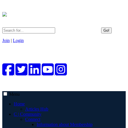
Go!
Join
|
Login
Menu
Home
Articles Hub
C | Community
Connect
Information about Membership