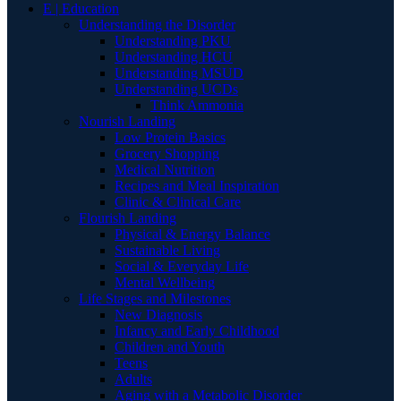
E | Education
Understanding the Disorder
Understanding PKU
Understanding HCU
Understanding MSUD
Understanding UCDs
Think Ammonia
Nourish Landing
Low Protein Basics
Grocery Shopping
Medical Nutrition
Recipes and Meal Inspiration
Clinic & Clinical Care
Flourish Landing
Physical & Energy Balance
Sustainable Living
Social & Everyday Life
Mental Wellbeing
Life Stages and Milestones
New Diagnosis
Infancy and Early Childhood
Children and Youth
Teens
Adults
Aging with a Metabolic Disorder