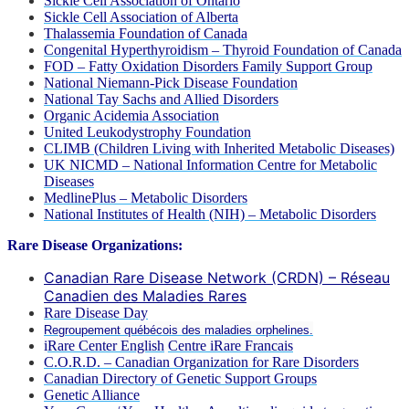
Sickle Cell Association of Ontario
Sickle Cell Association of Alberta
Thalassemia Foundation of Canada
Congenital Hyperthyroidism – Thyroid Foundation of Canada
FOD – Fatty Oxidation Disorders Family Support Group
National Niemann-Pick Disease Foundation
National Tay Sachs and Allied Disorders
Organic Acidemia Association
United Leukodystrophy Foundation
CLIMB (Children Living with Inherited Metabolic Diseases)
UK NICMD – National Information Centre for Metabolic
Diseases
MedlinePlus – Metabolic Disorders
National Institutes of Health (NIH) – Metabolic Disorders
Rare Disease Organizations:
Canadian Rare Disease Network (CRDN) – Réseau
Canadien des Maladies Rares
Rare Disease Day
Regroupement québécois des maladies orphelines.
i
Rare Center English
Centre iRare Francais
C.O.R.D. – Canadian Organization for Rare Disorders
Canadian Directory of Genetic Support Groups
Genetic Alliance