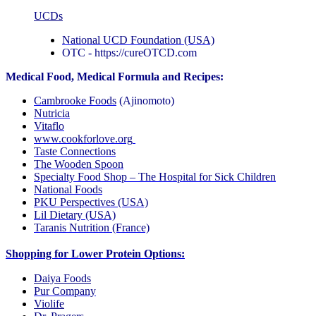
UCDs
National UCD Foundation (USA)
OTC - https://cureOTCD.com
Medical Food, Medical Formula and Recipes:
Cambrooke Foods
(Ajinomoto)
Nutricia
Vitaflo
www.cookforlove.org
Taste Connections
The Wooden Spoon
Specialty Food Shop – The Hospital for Sick Children
National Foods
PKU Perspectives (USA)
Lil Dietary (USA)
Taranis Nutrition (France)
Shopping for Lower Protein Options:
Daiya Foods
Pur Company
Violife