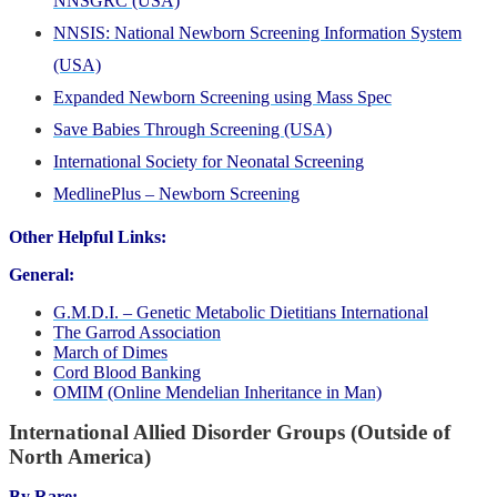
NNSGRC (USA)
NNSIS: National Newborn Screening Information System
(USA)
Expanded Newborn Screening using Mass Spec
Save Babies Through Screening (USA)
International Society for Neonatal Screening
MedlinePlus – Newborn Screening
Other Helpful Links:
General:
G.M.D.I. – Genetic Metabolic Dietitians International
The Garrod Association
March of Dimes
Cord Blood Banking
OMIM (Online Mendelian Inheritance in Man)
International Allied Disorder Groups (Outside of
North America)
By Rare: