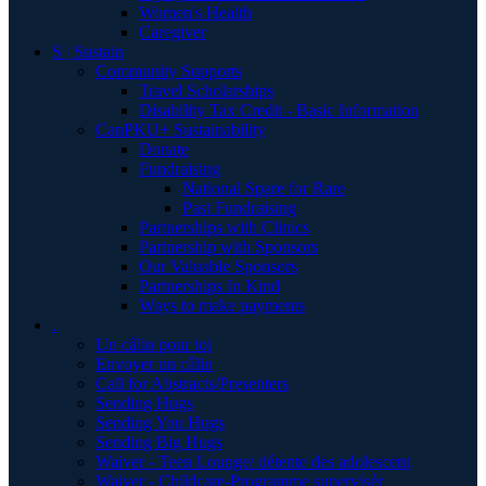
Women's Health
Caregiver
S | Sustain
Community Supports
Travel Scholarships
Disability Tax Credit - Basic Information
CanPKU+ Sustainability
Donate
Fundraising
National Spare for Rare
Past Fundraising
Partnerships with Clinics
Partnership with Sponsors
Our Valuable Sponsors
Partnerships In Kind
Ways to make payments
.
Un câlin pour toi
Envoyer un câlin
Call for Abstracts/Presenters
Sending Hugs
Sending You Hugs
Sending Big Hugs
Waiver - Teen Lounge/ détente des adolescent
Waiver - Childcare-Programme supervisér