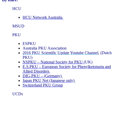
HCU
HCU Network Australia
MSUD
PKU
ESPKU
Australia PKU Association
2016 PKU Scientific Update Youtube Channel
, (Dutch
PKU)
NSPKU – National Society for PKU
(UK)
E.S.PKU – European Society for Phenylketonuria and
Allied Disorders
DIG-PKU – (Germany)
Japan PKU Net (Japanese only)
Switzerland PKU Group
UCDs