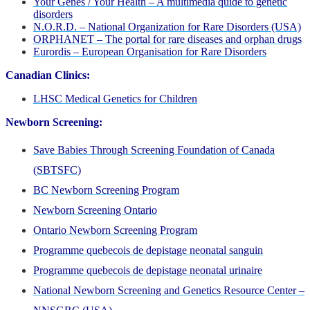
Your Genes / Your Health – A multimedia quide to genetic
disorders
N.O.R.D. – National Organization for Rare Disorders (USA)
ORPHANET – The portal for rare diseases and orphan drugs
Eurordis – European Organisation for Rare Disorders
Canadian Clinics:
LHSC Medical Genetics for Children
Newborn Screening:
Save Babies Through Screening Foundation of Canada
(SBTSFC)
BC Newborn Screening Program
Newborn Screening Ontario
Ontario Newborn Screening Program
Programme quebecois de depistage neonatal sanguin
Programme quebecois de depistage neonatal urinaire
National Newborn Screening and Genetics Resource Center –