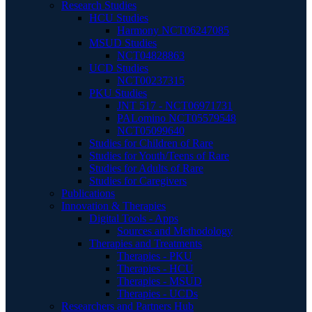
Research Studies
HCU Studies
Harmony NCT06247085
MSUD Studies
NCT04828863
UCD Studies
NCT00237315
PKU Studies
JNT 517 - NCT06971731
PALomino NCT05579548
NCT05099640
Studies for Children of Rare
Studies for Youth/Teens of Rare
Studies for Adults of Rare
Studies for Caregivers
Publications
Innovation & Therapies
Digital Tools - Apps
Sources and Methodology
Therapies and Treatments
Therapies - PKU
Therapies - HCU
Therapies - MSUD
Therapies - UCDs
Researchers and Partners Hub