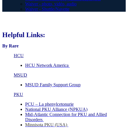
Waiver - photo, vidéo, audio
Waiver - Shuttle/Navette
Helpful Links:
By Rare
HCU
HCU Network America
MSUD
MSUD Family Support Group
PKU
PCU – La phenylcetonurie
National PKU Alliance (NPKUA)
Mid-Atlantic Connection for PKU and Allied
Disorders
Minnisota PKU (USA)