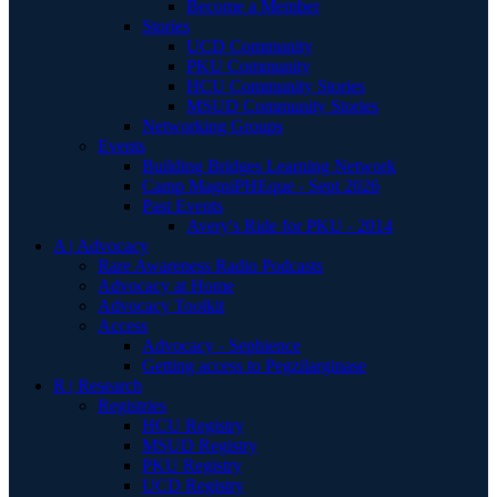
Become a Member
Stories
UCD Community
PKU Community
HCU Community Stories
MSUD Community Stories
Networking Groups
Events
Building Bridges Learning Network
Camp MagniPHEque - Sept 2026
Past Events
Avery's Ride for PKU - 2014
A | Advocacy
Rare Awareness Radio Podcasts
Advocacy at Home
Advocacy Toolkit
Access
Advocacy - Sephience
Getting access to Pegzilarginase
R | Research
Registries
HCU Registry
MSUD Registry
PKU Registry
UCD Registry