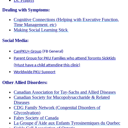
Dr. Pragers
Dealing with Symptoms:
Cognitive Connections (Helping with Executive Function,
Time Management, etc)
Making Social Learning Stick
Social Media:
CanPKU+ Group
(FB General)
Parent Group for PKU Families who attend Toronto SickKids
(Must have a child attending this clinic)
Worldwide PKU Support
Other Allied Disorders:
Canadian Association for Tay-Sachs and Allied Diseases
Canadian Society for Mucopolysaccharide & Related
Diseases
CDG Family Network (Congenital Disorders of
Glycoslyation)
Fabry Society of Canada
La Groupe d’Aide aux Enfants Tyrosinemiques du Quebec