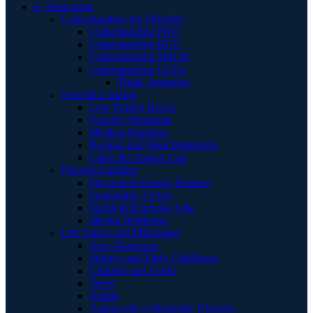
E | Education
Understanding the Disorder
Understanding PKU
Understanding HCU
Understanding MSUD
Understanding UCDs
Think Ammonia
Nourish Landing
Low Protein Basics
Grocery Shopping
Medical Nutrition
Recipes and Meal Inspiration
Clinic & Clinical Care
Flourish Landing
Physical & Energy Balance
Sustainable Living
Social & Everyday Life
Mental Wellbeing
Life Stages and Milestones
New Diagnosis
Infancy and Early Childhood
Children and Youth
Teens
Adults
Aging with a Metabolic Disorder