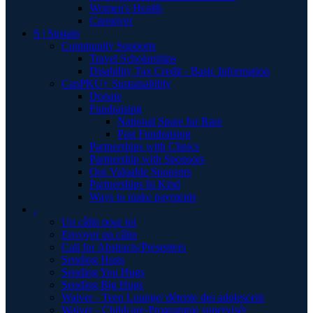
Women's Health
Caregiver
S | Sustain
Community Supports
Travel Scholarships
Disability Tax Credit - Basic Information
CanPKU+ Sustainability
Donate
Fundraising
National Spare for Rare
Past Fundraising
Partnerships with Clinics
Partnership with Sponsors
Our Valuable Sponsors
Partnerships In Kind
Ways to make payments
.
Un câlin pour toi
Envoyer un câlin
Call for Abstracts/Presenters
Sending Hugs
Sending You Hugs
Sending Big Hugs
Waiver - Teen Lounge/ détente des adolescent
Waiver - Childcare-Programme supervisér