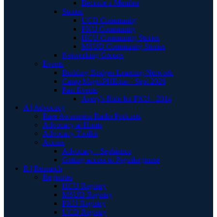
Become a Member
Stories
UCD Community
PKU Community
HCU Community Stories
MSUD Community Stories
Networking Groups
Events
Building Bridges Learning Network
Camp MagniPHEque - Sept 2026
Past Events
Avery's Ride for PKU - 2014
A | Advocacy
Rare Awareness Radio Podcasts
Advocacy at Home
Advocacy Toolkit
Access
Advocacy - Sephience
Getting access to Pegzilarginase
R | Research
Registries
HCU Registry
MSUD Registry
PKU Registry
UCD Registry