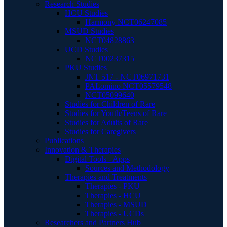
Research Studies
HCU Studies
Harmony NCT06247085
MSUD Studies
NCT04828863
UCD Studies
NCT00237315
PKU Studies
JNT 517 - NCT06971731
PALomino NCT05579548
NCT05099640
Studies for Children of Rare
Studies for Youth/Teens of Rare
Studies for Adults of Rare
Studies for Caregivers
Publications
Innovation & Therapies
Digital Tools - Apps
Sources and Methodology
Therapies and Treatments
Therapies - PKU
Therapies - HCU
Therapies - MSUD
Therapies - UCDs
Researchers and Partners Hub