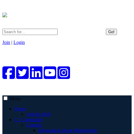
Go!
Join
|
Login
Menu
Home
Articles Hub
C | Community
Connect
Information about Membership