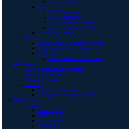
Become a Member
Stories
UCD Community
PKU Community
HCU Community Stories
MSUD Community Stories
Networking Groups
Events
Building Bridges Learning Network
Camp MagniPHEque - Sept 2026
Past Events
Avery's Ride for PKU - 2014
A | Advocacy
Rare Awareness Radio Podcasts
Advocacy at Home
Advocacy Toolkit
Access
Advocacy - Sephience
Getting access to Pegzilarginase
R | Research
Registries
HCU Registry
MSUD Registry
PKU Registry
UCD Registry