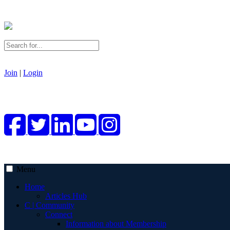
Join
|
Login
Menu
Home
Articles Hub
C | Community
Connect
Information about Membership