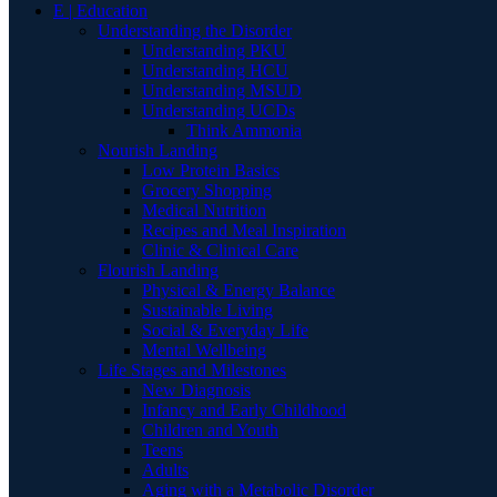
E | Education
Understanding the Disorder
Understanding PKU
Understanding HCU
Understanding MSUD
Understanding UCDs
Think Ammonia
Nourish Landing
Low Protein Basics
Grocery Shopping
Medical Nutrition
Recipes and Meal Inspiration
Clinic & Clinical Care
Flourish Landing
Physical & Energy Balance
Sustainable Living
Social & Everyday Life
Mental Wellbeing
Life Stages and Milestones
New Diagnosis
Infancy and Early Childhood
Children and Youth
Teens
Adults
Aging with a Metabolic Disorder