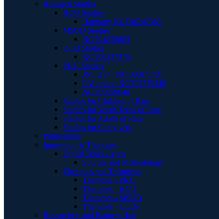
Research Studies
HCU Studies
Harmony NCT06247085
MSUD Studies
NCT04828863
UCD Studies
NCT00237315
PKU Studies
JNT 517 - NCT06971731
PALomino NCT05579548
NCT05099640
Studies for Children of Rare
Studies for Youth/Teens of Rare
Studies for Adults of Rare
Studies for Caregivers
Publications
Innovation & Therapies
Digital Tools - Apps
Sources and Methodology
Therapies and Treatments
Therapies - PKU
Therapies - HCU
Therapies - MSUD
Therapies - UCDs
Researchers and Partners Hub