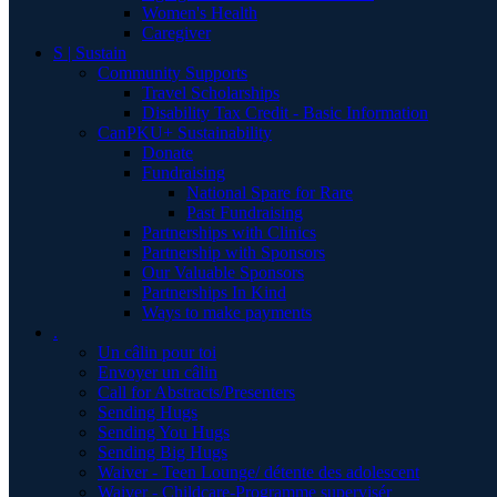
Women's Health
Caregiver
S | Sustain
Community Supports
Travel Scholarships
Disability Tax Credit - Basic Information
CanPKU+ Sustainability
Donate
Fundraising
National Spare for Rare
Past Fundraising
Partnerships with Clinics
Partnership with Sponsors
Our Valuable Sponsors
Partnerships In Kind
Ways to make payments
.
Un câlin pour toi
Envoyer un câlin
Call for Abstracts/Presenters
Sending Hugs
Sending You Hugs
Sending Big Hugs
Waiver - Teen Lounge/ détente des adolescent
Waiver - Childcare-Programme supervisér