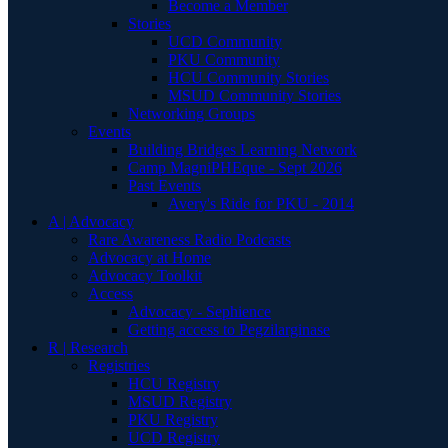
Become a Member
Stories
UCD Community
PKU Community
HCU Community Stories
MSUD Community Stories
Networking Groups
Events
Building Bridges Learning Network
Camp MagniPHEque - Sept 2026
Past Events
Avery's Ride for PKU - 2014
A | Advocacy
Rare Awareness Radio Podcasts
Advocacy at Home
Advocacy Toolkit
Access
Advocacy - Sephience
Getting access to Pegzilarginase
R | Research
Registries
HCU Registry
MSUD Registry
PKU Registry
UCD Registry