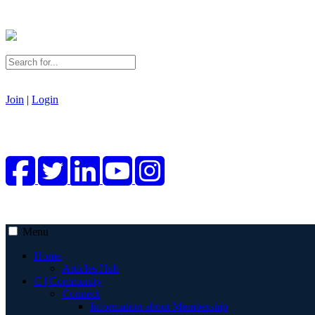
Join
|
Login
Menu
Home
Articles Hub
C | Community
Connect
Information about Membership