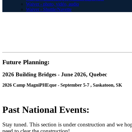
Waiver - photo, vidéo, audio
Waiver - Shuttle/Navette
Future Planning:
2026 Building Bridges - June 2026, Quebec
2026 Camp MagniPHEque - September 5-7 , Saskatoon, SK
Past National Events:
Stay tuned. This section is under construction and we hop
need to clear the construction!