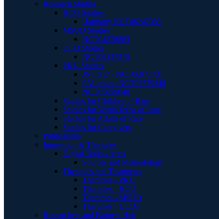
Research Studies
HCU Studies
Harmony NCT06247085
MSUD Studies
NCT04828863
UCD Studies
NCT00237315
PKU Studies
JNT 517 - NCT06971731
PALomino NCT05579548
NCT05099640
Studies for Children of Rare
Studies for Youth/Teens of Rare
Studies for Adults of Rare
Studies for Caregivers
Publications
Innovation & Therapies
Digital Tools - Apps
Sources and Methodology
Therapies and Treatments
Therapies - PKU
Therapies - HCU
Therapies - MSUD
Therapies - UCDs
Researchers and Partners Hub