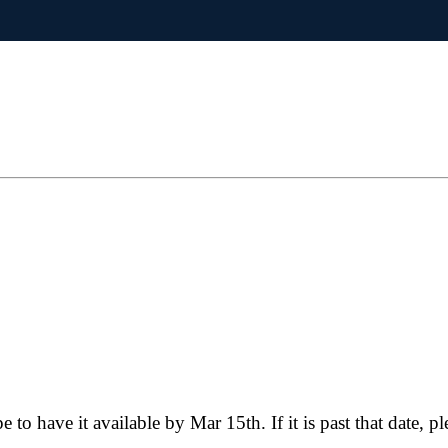
e to have it available by Mar 15th. If it is past that date