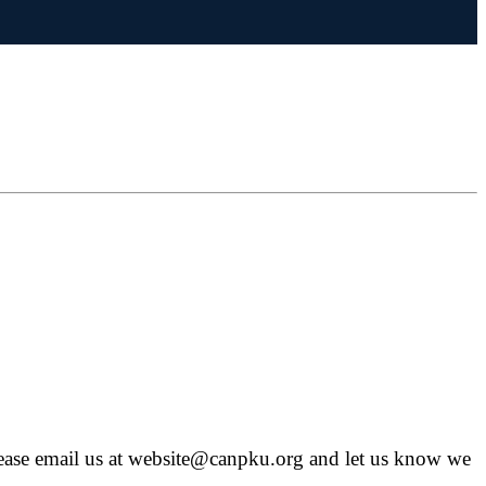
, please email us at website@canpku.org and let us know we