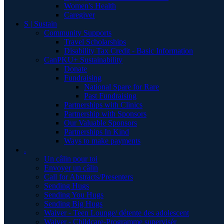
Women's Health
Caregiver
S | Sustain
Community Supports
Travel Scholarships
Disability Tax Credit - Basic Information
CanPKU+ Sustainability
Donate
Fundraising
National Spare for Rare
Past Fundraising
Partnerships with Clinics
Partnership with Sponsors
Our Valuable Sponsors
Partnerships In Kind
Ways to make payments
.
Un câlin pour toi
Envoyer un câlin
Call for Abstracts/Presenters
Sending Hugs
Sending You Hugs
Sending Big Hugs
Waiver - Teen Lounge/ détente des adolescent
Waiver - Childcare-Programme supervisér