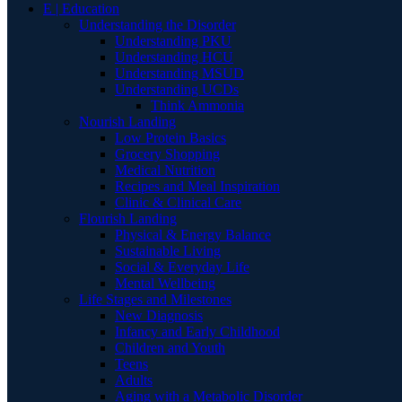
E | Education
Understanding the Disorder
Understanding PKU
Understanding HCU
Understanding MSUD
Understanding UCDs
Think Ammonia
Nourish Landing
Low Protein Basics
Grocery Shopping
Medical Nutrition
Recipes and Meal Inspiration
Clinic & Clinical Care
Flourish Landing
Physical & Energy Balance
Sustainable Living
Social & Everyday Life
Mental Wellbeing
Life Stages and Milestones
New Diagnosis
Infancy and Early Childhood
Children and Youth
Teens
Adults
Aging with a Metabolic Disorder