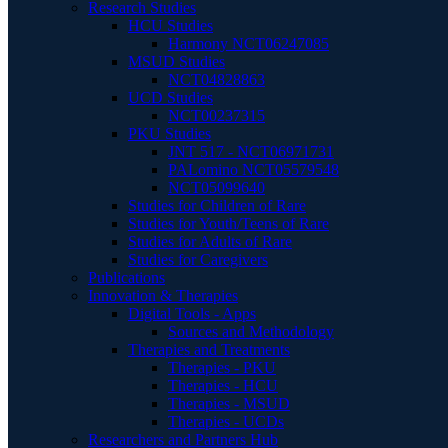
Research Studies
HCU Studies
Harmony NCT06247085
MSUD Studies
NCT04828863
UCD Studies
NCT00237315
PKU Studies
JNT 517 - NCT06971731
PALomino NCT05579548
NCT05099640
Studies for Children of Rare
Studies for Youth/Teens of Rare
Studies for Adults of Rare
Studies for Caregivers
Publications
Innovation & Therapies
Digital Tools - Apps
Sources and Methodology
Therapies and Treatments
Therapies - PKU
Therapies - HCU
Therapies - MSUD
Therapies - UCDs
Researchers and Partners Hub