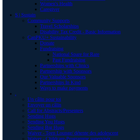
Women's Health
Caregiver
S | Sustain
Community Supports
Travel Scholarships
Disability Tax Credit - Basic Information
CanPKU+ Sustainability
Donate
Fundraising
National Spare for Rare
Past Fundraising
Partnerships with Clinics
Partnership with Sponsors
Our Valuable Sponsors
Partnerships In Kind
Ways to make payments
.
Un câlin pour toi
Envoyer un câlin
Call for Abstracts/Presenters
Sending Hugs
Sending You Hugs
Sending Big Hugs
Waiver - Teen Lounge/ détente des adolescent
Waiver - Childcare-Programme supervisér