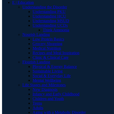
E | Education
Understanding the Disorder
Understanding PKU
Understanding HCU
Understanding MSUD
Understanding UCDs
Think Ammonia
Nourish Landing
Low Protein Basics
Grocery Shopping
Medical Nutrition
Recipes and Meal Inspiration
Clinic & Clinical Care
Flourish Landing
Physical & Energy Balance
Sustainable Living
Social & Everyday Life
Mental Wellbeing
Life Stages and Milestones
New Diagnosis
Infancy and Early Childhood
Children and Youth
Teens
Adults
Aging with a Metabolic Disorder