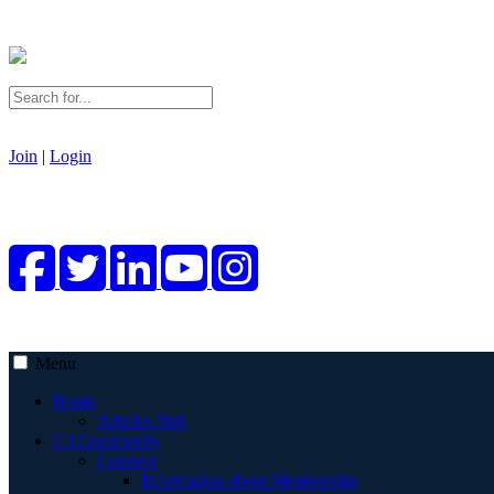
Join
|
Login
Menu
Home
Articles Hub
C | Community
Connect
Information about Membership