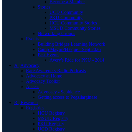
Become a Member
Stories
UCD Community
PKU Community
HCU Community Stories
MSUD Community Stories
Networking Groups
Events
Building Bridges Learning Network
Camp MagniPHEque - Sept 2026
Past Events
Avery's Ride for PKU - 2014
A | Advocacy
Rare Awareness Radio Podcasts
Advocacy at Home
Advocacy Toolkit
Access
Advocacy - Sephience
Getting access to Pegzilarginase
R | Research
Registries
HCU Registry
MSUD Registry
PKU Registry
UCD Registry