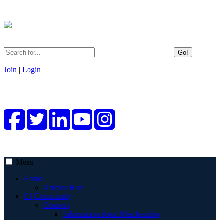
Go!
Join
|
Login
Menu
Home
Articles Hub
C | Community
Connect
Information about Membership