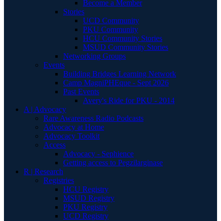
Become a Member
Stories
UCD Community
PKU Community
HCU Community Stories
MSUD Community Stories
Networking Groups
Events
Building Bridges Learning Network
Camp MagniPHEque - Sept 2026
Past Events
Avery's Ride for PKU - 2014
A | Advocacy
Rare Awareness Radio Podcasts
Advocacy at Home
Advocacy Toolkit
Access
Advocacy - Sephience
Getting access to Pegzilarginase
R | Research
Registries
HCU Registry
MSUD Registry
PKU Registry
UCD Registry