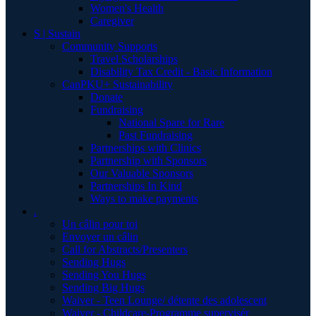
Women's Health
Caregiver
S | Sustain
Community Supports
Travel Scholarships
Disability Tax Credit - Basic Information
CanPKU+ Sustainability
Donate
Fundraising
National Spare for Rare
Past Fundraising
Partnerships with Clinics
Partnership with Sponsors
Our Valuable Sponsors
Partnerships In Kind
Ways to make payments
.
Un câlin pour toi
Envoyer un câlin
Call for Abstracts/Presenters
Sending Hugs
Sending You Hugs
Sending Big Hugs
Waiver - Teen Lounge/ détente des adolescent
Waiver - Childcare-Programme supervisér