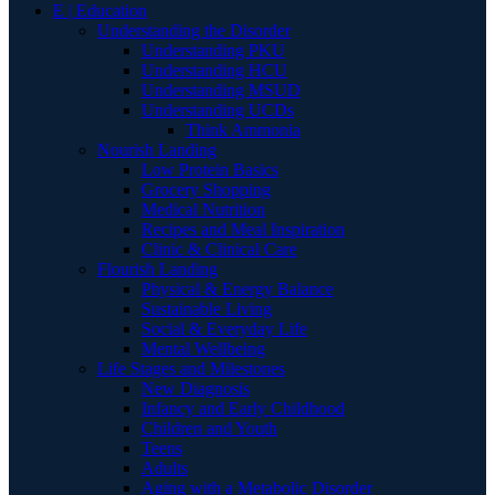
E | Education
Understanding the Disorder
Understanding PKU
Understanding HCU
Understanding MSUD
Understanding UCDs
Think Ammonia
Nourish Landing
Low Protein Basics
Grocery Shopping
Medical Nutrition
Recipes and Meal Inspiration
Clinic & Clinical Care
Flourish Landing
Physical & Energy Balance
Sustainable Living
Social & Everyday Life
Mental Wellbeing
Life Stages and Milestones
New Diagnosis
Infancy and Early Childhood
Children and Youth
Teens
Adults
Aging with a Metabolic Disorder