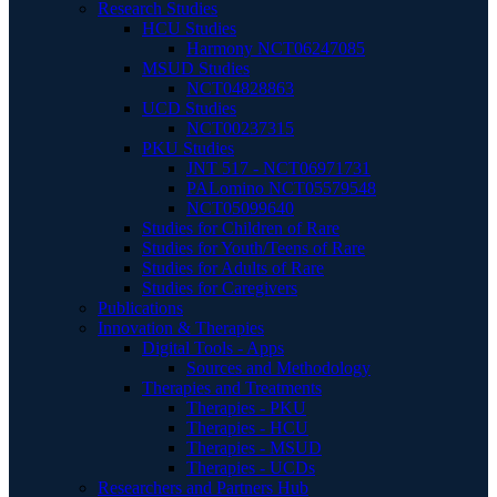
Research Studies
HCU Studies
Harmony NCT06247085
MSUD Studies
NCT04828863
UCD Studies
NCT00237315
PKU Studies
JNT 517 - NCT06971731
PALomino NCT05579548
NCT05099640
Studies for Children of Rare
Studies for Youth/Teens of Rare
Studies for Adults of Rare
Studies for Caregivers
Publications
Innovation & Therapies
Digital Tools - Apps
Sources and Methodology
Therapies and Treatments
Therapies - PKU
Therapies - HCU
Therapies - MSUD
Therapies - UCDs
Researchers and Partners Hub