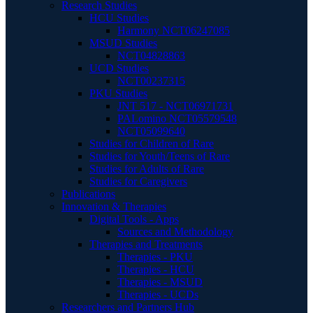
Research Studies
HCU Studies
Harmony NCT06247085
MSUD Studies
NCT04828863
UCD Studies
NCT00237315
PKU Studies
JNT 517 - NCT06971731
PALomino NCT05579548
NCT05099640
Studies for Children of Rare
Studies for Youth/Teens of Rare
Studies for Adults of Rare
Studies for Caregivers
Publications
Innovation & Therapies
Digital Tools - Apps
Sources and Methodology
Therapies and Treatments
Therapies - PKU
Therapies - HCU
Therapies - MSUD
Therapies - UCDs
Researchers and Partners Hub