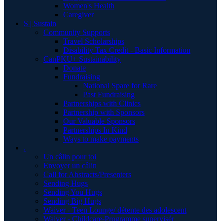
Women's Health
Caregiver
S | Sustain
Community Supports
Travel Scholarships
Disability Tax Credit - Basic Information
CanPKU+ Sustainability
Donate
Fundraising
National Spare for Rare
Past Fundraising
Partnerships with Clinics
Partnership with Sponsors
Our Valuable Sponsors
Partnerships In Kind
Ways to make payments
.
Un câlin pour toi
Envoyer un câlin
Call for Abstracts/Presenters
Sending Hugs
Sending You Hugs
Sending Big Hugs
Waiver - Teen Lounge/ détente des adolescent
Waiver - Childcare-Programme supervisér