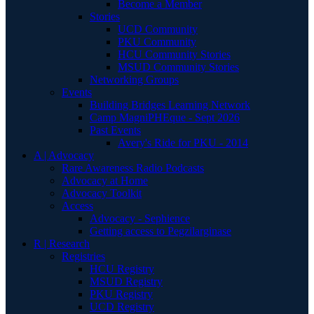
Become a Member
Stories
UCD Community
PKU Community
HCU Community Stories
MSUD Community Stories
Networking Groups
Events
Building Bridges Learning Network
Camp MagniPHEque - Sept 2026
Past Events
Avery's Ride for PKU - 2014
A | Advocacy
Rare Awareness Radio Podcasts
Advocacy at Home
Advocacy Toolkit
Access
Advocacy - Sephience
Getting access to Pegzilarginase
R | Research
Registries
HCU Registry
MSUD Registry
PKU Registry
UCD Registry