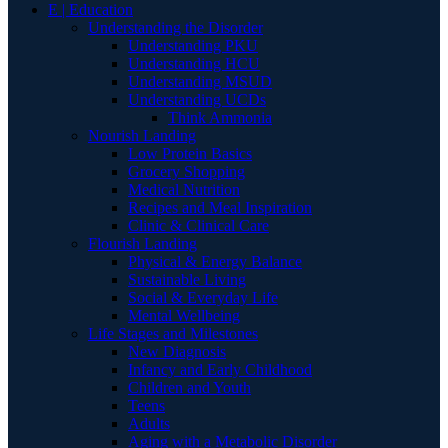
E | Education
Understanding the Disorder
Understanding PKU
Understanding HCU
Understanding MSUD
Understanding UCDs
Think Ammonia
Nourish Landing
Low Protein Basics
Grocery Shopping
Medical Nutrition
Recipes and Meal Inspiration
Clinic & Clinical Care
Flourish Landing
Physical & Energy Balance
Sustainable Living
Social & Everyday Life
Mental Wellbeing
Life Stages and Milestones
New Diagnosis
Infancy and Early Childhood
Children and Youth
Teens
Adults
Aging with a Metabolic Disorder