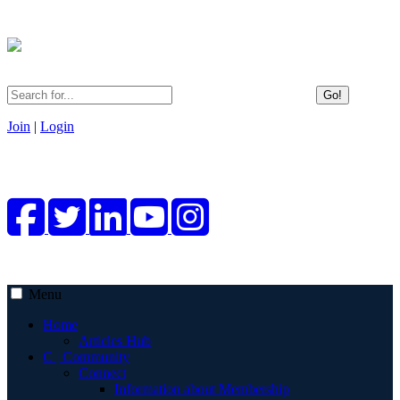
Go!
Join
|
Login
Menu
Home
Articles Hub
C | Community
Connect
Information about Membership