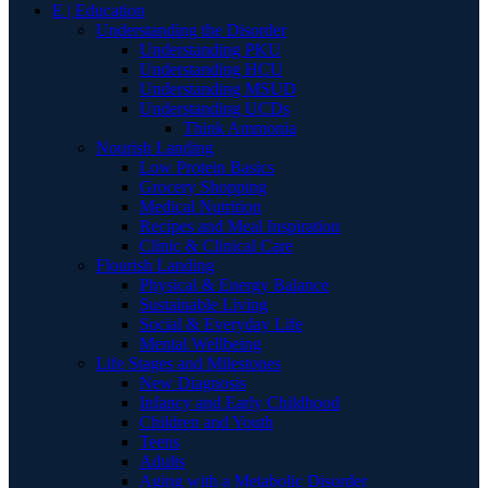
E | Education
Understanding the Disorder
Understanding PKU
Understanding HCU
Understanding MSUD
Understanding UCDs
Think Ammonia
Nourish Landing
Low Protein Basics
Grocery Shopping
Medical Nutrition
Recipes and Meal Inspiration
Clinic & Clinical Care
Flourish Landing
Physical & Energy Balance
Sustainable Living
Social & Everyday Life
Mental Wellbeing
Life Stages and Milestones
New Diagnosis
Infancy and Early Childhood
Children and Youth
Teens
Adults
Aging with a Metabolic Disorder