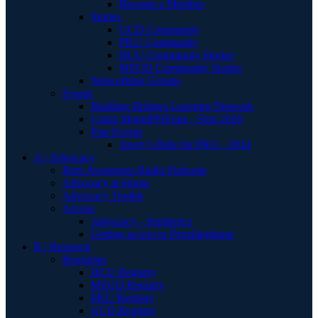
Become a Member
Stories
UCD Community
PKU Community
HCU Community Stories
MSUD Community Stories
Networking Groups
Events
Building Bridges Learning Network
Camp MagniPHEque - Sept 2026
Past Events
Avery's Ride for PKU - 2014
A | Advocacy
Rare Awareness Radio Podcasts
Advocacy at Home
Advocacy Toolkit
Access
Advocacy - Sephience
Getting access to Pegzilarginase
R | Research
Registries
HCU Registry
MSUD Registry
PKU Registry
UCD Registry