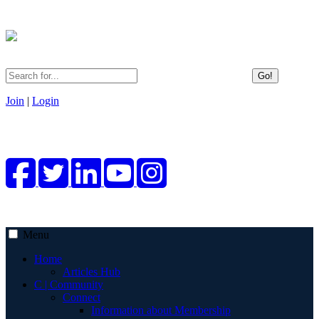
Go!
Join
|
Login
Menu
Home
Articles Hub
C | Community
Connect
Information about Membership