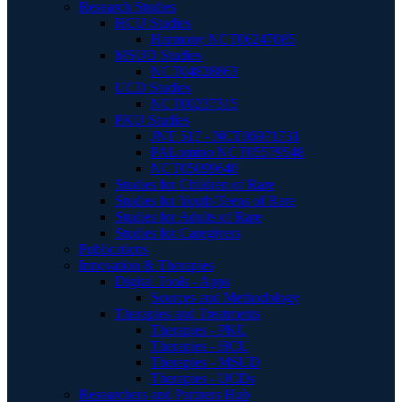
Research Studies
HCU Studies
Harmony NCT06247085
MSUD Studies
NCT04828863
UCD Studies
NCT00237315
PKU Studies
JNT 517 - NCT06971731
PALomino NCT05579548
NCT05099640
Studies for Children of Rare
Studies for Youth/Teens of Rare
Studies for Adults of Rare
Studies for Caregivers
Publications
Innovation & Therapies
Digital Tools - Apps
Sources and Methodology
Therapies and Treatments
Therapies - PKU
Therapies - HCU
Therapies - MSUD
Therapies - UCDs
Researchers and Partners Hub