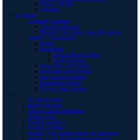
Women's Health
Caregiver
S | Sustain
Community Supports
Travel Scholarships
Disability Tax Credit - Basic Information
CanPKU+ Sustainability
Donate
Fundraising
National Spare for Rare
Past Fundraising
Partnerships with Clinics
Partnership with Sponsors
Our Valuable Sponsors
Partnerships In Kind
Ways to make payments
.
Un câlin pour toi
Envoyer un câlin
Call for Abstracts/Presenters
Sending Hugs
Sending You Hugs
Sending Big Hugs
Waiver - Teen Lounge/ détente des adolescent
Waiver - Childcare-Programme supervisér