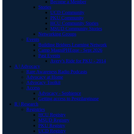
Become a Member
Stories
UCD Community
PKU Community
HCU Community Stories
MSUD Community Stories
Networking Groups
Events
Building Bridges Learning Network
Camp MagniPHEque - Sept 2026
Past Events
Avery's Ride for PKU - 2014
A | Advocacy
Rare Awareness Radio Podcasts
Advocacy at Home
Advocacy Toolkit
Access
Advocacy - Sephience
Getting access to Pegzilarginase
R | Research
Registries
HCU Registry
MSUD Registry
PKU Registry
UCD Registry