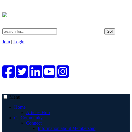
Go!
Join
|
Login
Menu
Home
Articles Hub
C | Community
Connect
Information about Membership