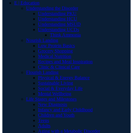
E | Education
Understanding the Disorder
Understanding PKU
Understanding HCU
Understanding MSUD
Understanding UCDs
Think Ammonia
Nourish Landing
Low Protein Basics
Grocery Shopping
Medical Nutrition
Recipes and Meal Inspiration
Clinic & Clinical Care
Flourish Landing
Physical & Energy Balance
Sustainable Living
Social & Everyday Life
Mental Wellbeing
Life Stages and Milestones
New Diagnosis
Infancy and Early Childhood
Children and Youth
Teens
Adults
Aging with a Metabolic Disorder