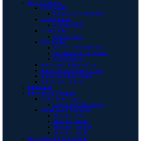
Research Studies
HCU Studies
Harmony NCT06247085
MSUD Studies
NCT04828863
UCD Studies
NCT00237315
PKU Studies
JNT 517 - NCT06971731
PALomino NCT05579548
NCT05099640
Studies for Children of Rare
Studies for Youth/Teens of Rare
Studies for Adults of Rare
Studies for Caregivers
Publications
Innovation & Therapies
Digital Tools - Apps
Sources and Methodology
Therapies and Treatments
Therapies - PKU
Therapies - HCU
Therapies - MSUD
Therapies - UCDs
Researchers and Partners Hub