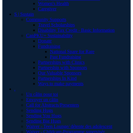
Women's Health
Caregiver
S | Sustain
Community Supports
Travel Scholarships
Disability Tax Credit - Basic Information
CanPKU+ Sustainability
Donate
Fundraising
National Spare for Rare
Past Fundraising
Partnerships with Clinics
Partnership with Sponsors
Our Valuable Sponsors
Partnerships In Kind
Ways to make payments
.
Un câlin pour toi
Envoyer un câlin
Call for Abstracts/Presenters
Sending Hugs
Sending You Hugs
Sending Big Hugs
Waiver - Teen Lounge/ détente des adolescent
Waiver - Childcare-Programme supervisér