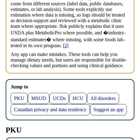
come from different sources (label data, public databases,
estimates, or lab analysis). Some tools explicitly use
estimation where data is missing, so logs should be treated
as decision-support and reviewed with a metabolic clinic
team where appropriate. flok publicly explains that it uses
USDA plus MetabolicPro where possible, and �industry-
standard estimates� where missing, with some foods lab-
tested in its own program.
[2]
Any app can make mistakes. These tools can help you
manage dietary needs, but users are responsible for double-
checking values and portions and using clinical guidance.
Jump to
PKU
MSUD
UCDs
HCU
All disorders
Canadian privacy and data residency
Suggest an app
PKU