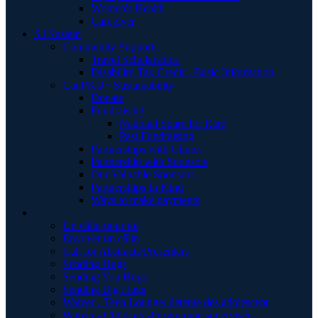
Women's Health
Caregiver
S | Sustain
Community Supports
Travel Scholarships
Disability Tax Credit - Basic Information
CanPKU+ Sustainability
Donate
Fundraising
National Spare for Rare
Past Fundraising
Partnerships with Clinics
Partnership with Sponsors
Our Valuable Sponsors
Partnerships In Kind
Ways to make payments
.
Un câlin pour toi
Envoyer un câlin
Call for Abstracts/Presenters
Sending Hugs
Sending You Hugs
Sending Big Hugs
Waiver - Teen Lounge/ détente des adolescent
Waiver - Childcare-Programme supervisér