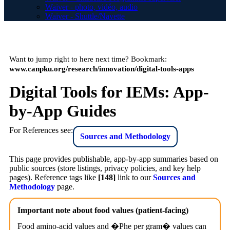
Waiver - photo, vidéo, audio
Waiver - Shuttle/Navette
Want to jump right to here next time? Bookmark:
www.canpku.org/research/innovation/digital-tools-apps
Digital Tools for IEMs: App-
by-App Guides
For References see:
Sources and Methodology
This page provides publishable, app-by-app summaries based on
public sources (store listings, privacy policies, and key help
pages). Reference tags like
[148]
link to our
Sources and
Methodology
page.
Important note about food values (patient-facing)
Food amino-acid values and �Phe per gram� values can