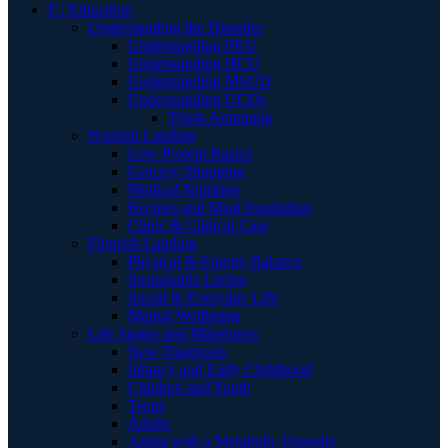
E | Education
Understanding the Disorder
Understanding PKU
Understanding HCU
Understanding MSUD
Understanding UCDs
Think Ammonia
Nourish Landing
Low Protein Basics
Grocery Shopping
Medical Nutrition
Recipes and Meal Inspiration
Clinic & Clinical Care
Flourish Landing
Physical & Energy Balance
Sustainable Living
Social & Everyday Life
Mental Wellbeing
Life Stages and Milestones
New Diagnosis
Infancy and Early Childhood
Children and Youth
Teens
Adults
Aging with a Metabolic Disorder