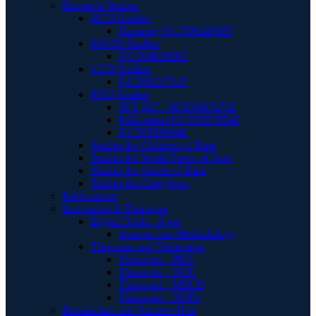
Research Studies
HCU Studies
Harmony NCT06247085
MSUD Studies
NCT04828863
UCD Studies
NCT00237315
PKU Studies
JNT 517 - NCT06971731
PALomino NCT05579548
NCT05099640
Studies for Children of Rare
Studies for Youth/Teens of Rare
Studies for Adults of Rare
Studies for Caregivers
Publications
Innovation & Therapies
Digital Tools - Apps
Sources and Methodology
Therapies and Treatments
Therapies - PKU
Therapies - HCU
Therapies - MSUD
Therapies - UCDs
Researchers and Partners Hub