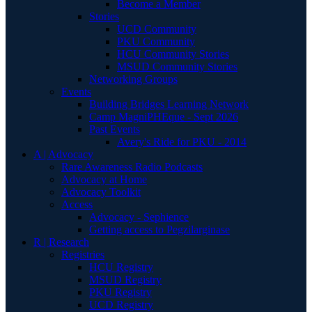
Become a Member
Stories
UCD Community
PKU Community
HCU Community Stories
MSUD Community Stories
Networking Groups
Events
Building Bridges Learning Network
Camp MagniPHEque - Sept 2026
Past Events
Avery's Ride for PKU - 2014
A | Advocacy
Rare Awareness Radio Podcasts
Advocacy at Home
Advocacy Toolkit
Access
Advocacy - Sephience
Getting access to Pegzilarginase
R | Research
Registries
HCU Registry
MSUD Registry
PKU Registry
UCD Registry