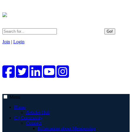
Go!
Join
|
Login
Menu
Home
Articles Hub
C | Community
Connect
Information about Membership