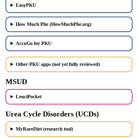
EasyPKU
How Much Phe (HowMuchPhe.org)
AccuGo for PKU
Other PKU apps (not yet fully reviewed)
MSUD
LeuciPocket
Urea Cycle Disorders (UCDs)
MyRareDiet (research tool)