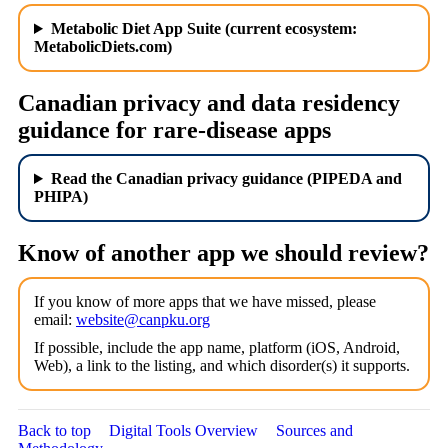
Metabolic Diet App Suite (current ecosystem:
MetabolicDiets.com)
Canadian privacy and data residency
guidance for rare-disease apps
Read the Canadian privacy guidance (PIPEDA and
PHIPA)
Know of another app we should review?
If you know of more apps that we have missed, please
email:
website@canpku.org
If possible, include the app name, platform (iOS, Android,
Web), a link to the listing, and which disorder(s) it supports.
Back to top
Digital Tools Overview
Sources and