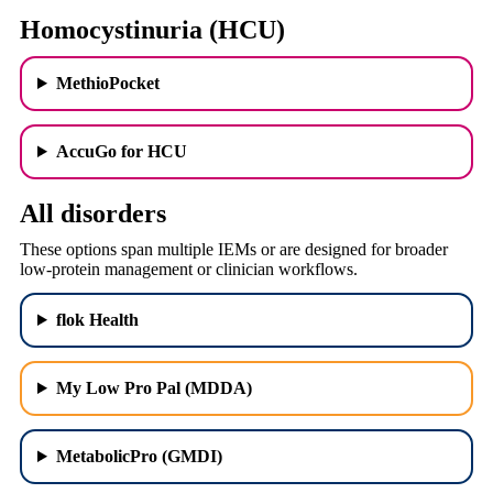
Homocystinuria (HCU)
MethioPocket
AccuGo for HCU
All disorders
These options span multiple IEMs or are designed for broader
low-protein management or clinician workflows.
flok Health
My Low Pro Pal (MDDA)
MetabolicPro (GMDI)