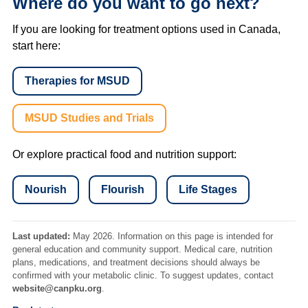
Where do you want to go next?
If you are looking for treatment options used in Canada,
start here:
Therapies for MSUD
MSUD Studies and Trials
Or explore practical food and nutrition support:
Nourish
Flourish
Life Stages
Last updated:
May 2026. Information on this page is intended for
general education and community support. Medical care, nutrition
plans, medications, and treatment decisions should always be
confirmed with your metabolic clinic. To suggest updates, contact
website@canpku.org
.