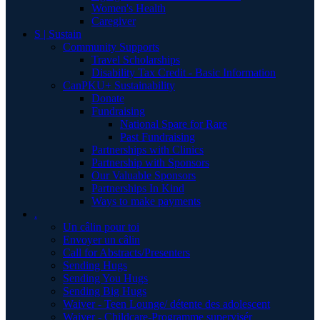
Women's Health
Caregiver
S | Sustain
Community Supports
Travel Scholarships
Disability Tax Credit - Basic Information
CanPKU+ Sustainability
Donate
Fundraising
National Spare for Rare
Past Fundraising
Partnerships with Clinics
Partnership with Sponsors
Our Valuable Sponsors
Partnerships In Kind
Ways to make payments
.
Un câlin pour toi
Envoyer un câlin
Call for Abstracts/Presenters
Sending Hugs
Sending You Hugs
Sending Big Hugs
Waiver - Teen Lounge/ détente des adolescent
Waiver - Childcare-Programme supervisér