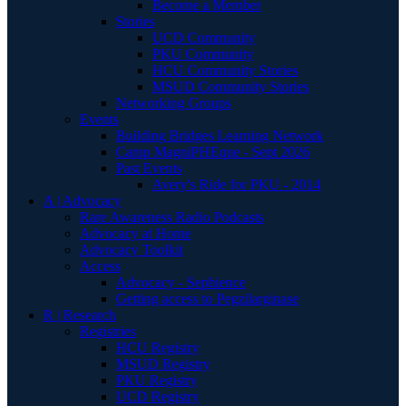
Become a Member
Stories
UCD Community
PKU Community
HCU Community Stories
MSUD Community Stories
Networking Groups
Events
Building Bridges Learning Network
Camp MagniPHEque - Sept 2026
Past Events
Avery's Ride for PKU - 2014
A | Advocacy
Rare Awareness Radio Podcasts
Advocacy at Home
Advocacy Toolkit
Access
Advocacy - Sephience
Getting access to Pegzilarginase
R | Research
Registries
HCU Registry
MSUD Registry
PKU Registry
UCD Registry