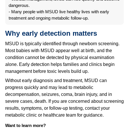
dangerous.
- Many people with MSUD live healthy lives with early
treatment and ongoing metabolic follow-up.
Why early detection matters
MSUD is typically identified through newborn screening.
Most babies with MSUD appear well at birth, and the
condition cannot be detected by physical examination
alone. Early detection helps families and clinics begin
management before toxic levels build up.
Without early diagnosis and treatment, MSUD can
progress quickly and may lead to metabolic
decompensation, seizures, coma, brain injury, and in
severe cases, death. If you are concerned about screening
results, symptoms, or follow-up testing, contact your
metabolic clinic or healthcare team for guidance.
Want to learn more?