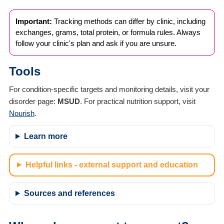
Important:
Tracking methods can differ by clinic, including
exchanges, grams, total protein, or formula rules. Always
follow your clinic's plan and ask if you are unsure.
Tools
For condition-specific targets and monitoring details, visit your
disorder page:
MSUD
. For practical nutrition support, visit
Nourish
.
Learn more
Helpful links - external support and education
Sources and references