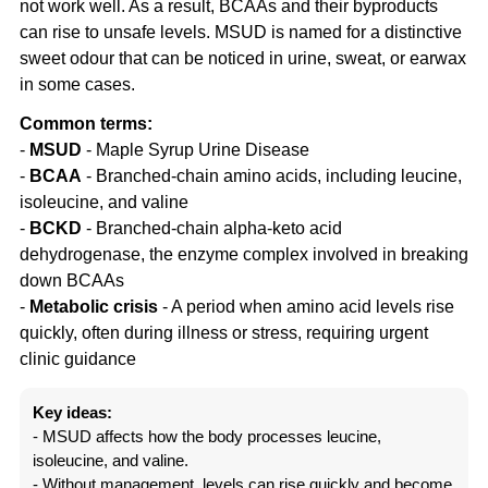
not work well. As a result, BCAAs and their byproducts
can rise to unsafe levels. MSUD is named for a distinctive
sweet odour that can be noticed in urine, sweat, or earwax
in some cases.
Common terms:
-
MSUD
- Maple Syrup Urine Disease
-
BCAA
- Branched-chain amino acids, including leucine,
isoleucine, and valine
-
BCKD
- Branched-chain alpha-keto acid
dehydrogenase, the enzyme complex involved in breaking
down BCAAs
-
Metabolic crisis
- A period when amino acid levels rise
quickly, often during illness or stress, requiring urgent
clinic guidance
Key ideas:
- MSUD affects how the body processes leucine,
isoleucine, and valine.
- Without management, levels can rise quickly and become