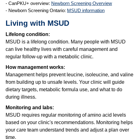
- CanPKU+ overview:
Newborn Screening Overview
- Newborn Screening Ontario:
MSUD information
Living with MSUD
Lifelong condition:
MSUD is a lifelong condition. Many people with MSUD
can live healthy lives with careful management and
regular follow-up with a metabolic clinic.
How management works:
Management helps prevent leucine, isoleucine, and valine
from building up to unsafe levels. Your clinic will guide
dietary targets, metabolic formula use, and what to do
during illness.
Monitoring and labs:
MSUD requires regular monitoring of amino acid levels
based on your clinic's recommendations. Monitoring helps
your care team understand trends and adjust a plan over
time.