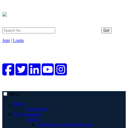
Go!
Join
|
Login
Menu
Home
Articles Hub
C | Community
Connect
Information about Membership