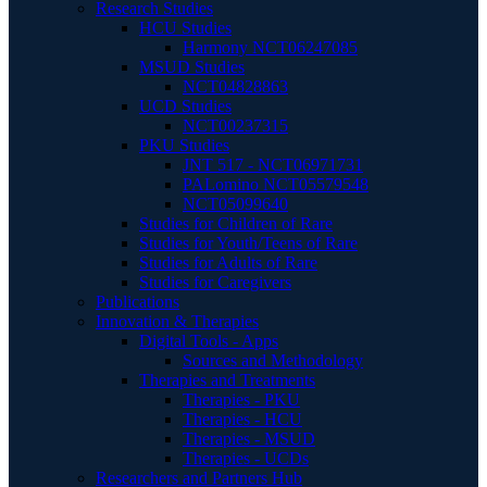
Research Studies
HCU Studies
Harmony NCT06247085
MSUD Studies
NCT04828863
UCD Studies
NCT00237315
PKU Studies
JNT 517 - NCT06971731
PALomino NCT05579548
NCT05099640
Studies for Children of Rare
Studies for Youth/Teens of Rare
Studies for Adults of Rare
Studies for Caregivers
Publications
Innovation & Therapies
Digital Tools - Apps
Sources and Methodology
Therapies and Treatments
Therapies - PKU
Therapies - HCU
Therapies - MSUD
Therapies - UCDs
Researchers and Partners Hub