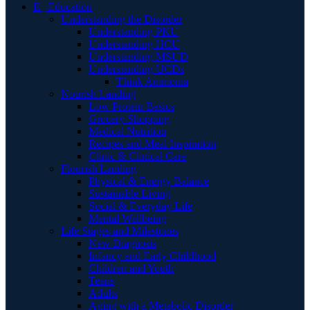
E | Education
Understanding the Disorder
Understanding PKU
Understanding HCU
Understanding MSUD
Understanding UCDs
Think Ammonia
Nourish Landing
Low Protein Basics
Grocery Shopping
Medical Nutrition
Recipes and Meal Inspiration
Clinic & Clinical Care
Flourish Landing
Physical & Energy Balance
Sustainable Living
Social & Everyday Life
Mental Wellbeing
Life Stages and Milestones
New Diagnosis
Infancy and Early Childhood
Children and Youth
Teens
Adults
Aging with a Metabolic Disorder