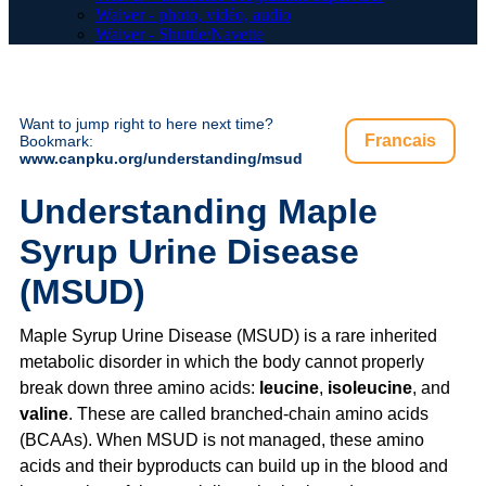
Waiver - photo, vidéo, audio
Waiver - Shuttle/Navette
Want to jump right to here next time?
Francais
Bookmark:
www.canpku.org/understanding/msud
Understanding Maple
Syrup Urine Disease
(MSUD)
Maple Syrup Urine Disease (MSUD) is a rare inherited
metabolic disorder in which the body cannot properly
break down three amino acids:
leucine
,
isoleucine
, and
valine
. These are called branched-chain amino acids
(BCAAs). When MSUD is not managed, these amino
acids and their byproducts can build up in the blood and