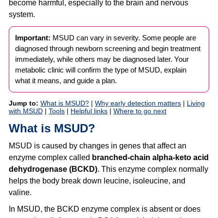
become harmful, especially to the brain and nervous
system.
Important:
MSUD can vary in severity. Some people are
diagnosed through newborn screening and begin treatment
immediately, while others may be diagnosed later. Your
metabolic clinic will confirm the type of MSUD, explain
what it means, and guide a plan.
Jump to:
What is MSUD?
|
Why early detection matters
|
Living
with MSUD
|
Tools
|
Helpful links
|
Where to go next
What is MSUD?
MSUD is caused by changes in genes that affect an
enzyme complex called
branched-chain alpha-keto acid
dehydrogenase (BCKD)
. This enzyme complex normally
helps the body break down leucine, isoleucine, and
valine.
In MSUD, the BCKD enzyme complex is absent or does