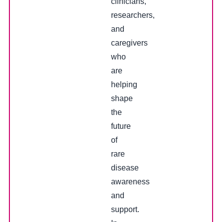
clinicians,
researchers,
and
caregivers
who
are
helping
shape
the
future
of
rare
disease
awareness
and
support.