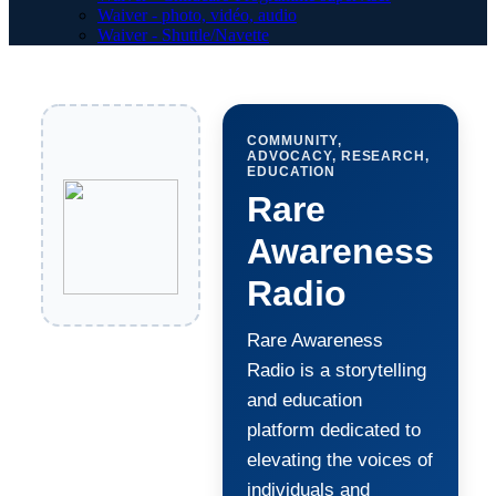
Waiver - photo, vidéo, audio
Waiver - Shuttle/Navette
COMMUNITY,
ADVOCACY, RESEARCH,
EDUCATION
Rare
Awareness
Radio
Rare Awareness
Radio is a storytelling
and education
platform dedicated to
elevating the voices of
individuals and