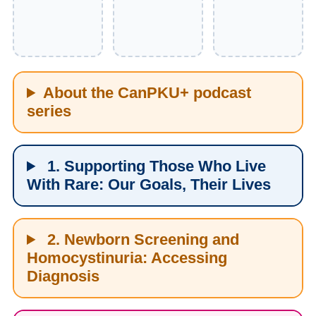
About the CanPKU+ podcast
series
1. Supporting Those Who Live
With Rare: Our Goals, Their Lives
2. Newborn Screening and
Homocystinuria: Accessing
Diagnosis