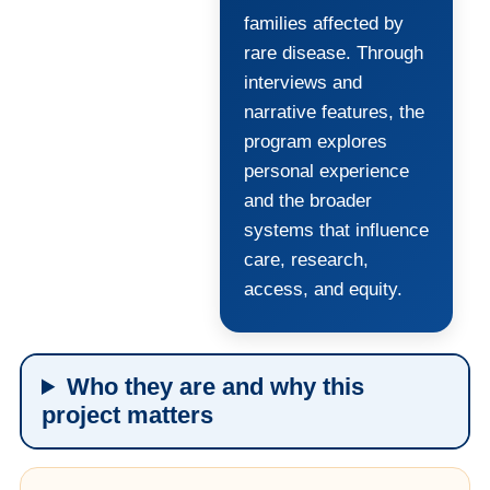
families affected by
rare disease. Through
interviews and
narrative features, the
program explores
personal experience
and the broader
systems that influence
care, research,
access, and equity.
Who they are and why this
project matters