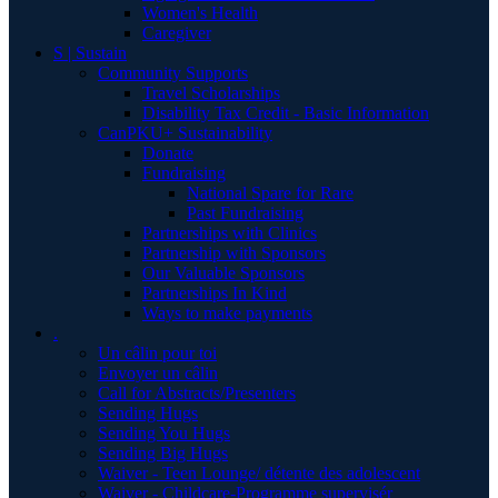
Women's Health
Caregiver
S | Sustain
Community Supports
Travel Scholarships
Disability Tax Credit - Basic Information
CanPKU+ Sustainability
Donate
Fundraising
National Spare for Rare
Past Fundraising
Partnerships with Clinics
Partnership with Sponsors
Our Valuable Sponsors
Partnerships In Kind
Ways to make payments
.
Un câlin pour toi
Envoyer un câlin
Call for Abstracts/Presenters
Sending Hugs
Sending You Hugs
Sending Big Hugs
Waiver - Teen Lounge/ détente des adolescent
Waiver - Childcare-Programme supervisér