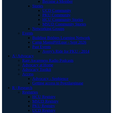
Become a Member
Stories
UCD Community
PKU Community
HCU Community Stories
MSUD Community Stories
Networking Groups
Events
Building Bridges Learning Network
Camp MagniPHEque - Sept 2026
Past Events
Avery's Ride for PKU - 2014
A | Advocacy
Rare Awareness Radio Podcasts
Advocacy at Home
Advocacy Toolkit
Access
Advocacy - Sephience
Getting access to Pegzilarginase
R | Research
Registries
HCU Registry
MSUD Registry
PKU Registry
UCD Registry