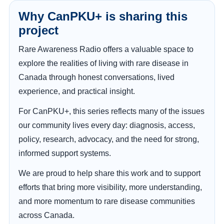
Why CanPKU+ is sharing this
project
Rare Awareness Radio offers a valuable space to
explore the realities of living with rare disease in
Canada through honest conversations, lived
experience, and practical insight.
For CanPKU+, this series reflects many of the issues
our community lives every day: diagnosis, access,
policy, research, advocacy, and the need for strong,
informed support systems.
We are proud to help share this work and to support
efforts that bring more visibility, more understanding,
and more momentum to rare disease communities
across Canada.