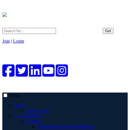
Go!
Join
|
Login
Menu
Home
Articles Hub
C | Community
Connect
Information about Membership