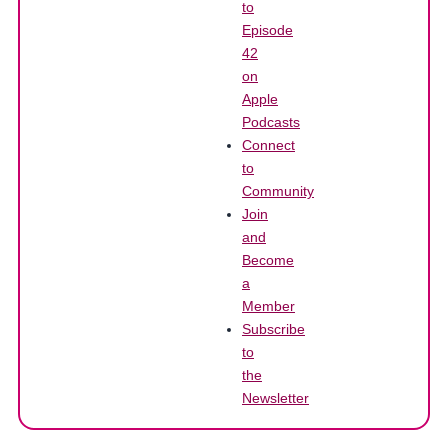
to
Episode
42
on
Apple
Podcasts
Connect
to
Community
Join
and
Become
a
Member
Subscribe
to
the
Newsletter