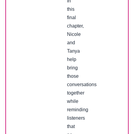
In
this
final
chapter,
Nicole
and
Tanya
help
bring
those
conversations
together
while
reminding
listeners
that