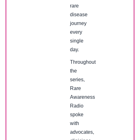
rare
disease
journey
every
single
day.
Throughout
the
series,
Rare
Awareness
Radio
spoke
with
advocates,