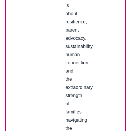
is
about
resilience,
parent
advocacy,
sustainability,
human
connection,
and
the
extraordinary
strength
of
families
navigating
the