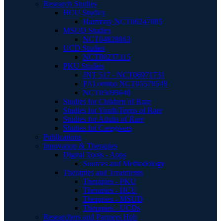
Research Studies
HCU Studies
Harmony NCT06247085
MSUD Studies
NCT04828863
UCD Studies
NCT00237315
PKU Studies
JNT 517 - NCT06971731
PALomino NCT05579548
NCT05099640
Studies for Children of Rare
Studies for Youth/Teens of Rare
Studies for Adults of Rare
Studies for Caregivers
Publications
Innovation & Therapies
Digital Tools - Apps
Sources and Methodology
Therapies and Treatments
Therapies - PKU
Therapies - HCU
Therapies - MSUD
Therapies - UCDs
Researchers and Partners Hub