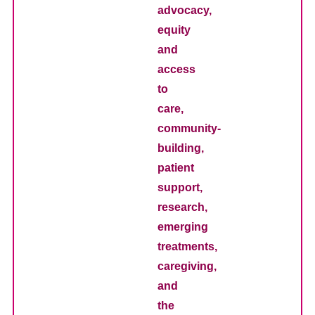
advocacy,
equity
and
access
to
care,
community-
building,
patient
support,
research,
emerging
treatments,
caregiving,
and
the