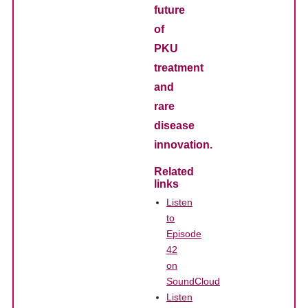
future
of
PKU
treatment
and
rare
disease
innovation.
Related
links
Listen
to
Episode
42
on
SoundCloud
Listen