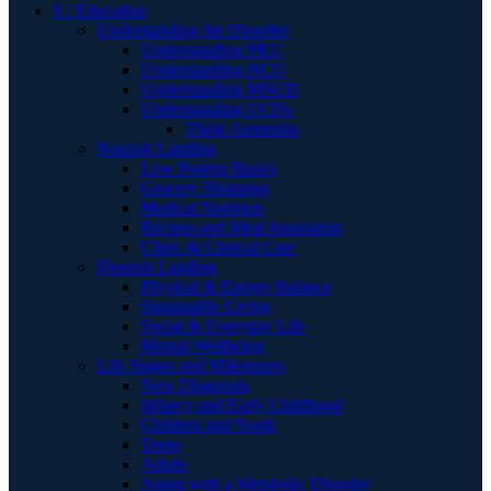
E | Education
Understanding the Disorder
Understanding PKU
Understanding HCU
Understanding MSUD
Understanding UCDs
Think Ammonia
Nourish Landing
Low Protein Basics
Grocery Shopping
Medical Nutrition
Recipes and Meal Inspiration
Clinic & Clinical Care
Flourish Landing
Physical & Energy Balance
Sustainable Living
Social & Everyday Life
Mental Wellbeing
Life Stages and Milestones
New Diagnosis
Infancy and Early Childhood
Children and Youth
Teens
Adults
Aging with a Metabolic Disorder