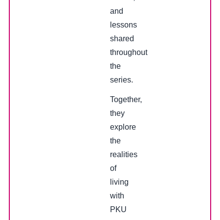
and
lessons
shared
throughout
the
series.
Together,
they
explore
the
realities
of
living
with
PKU