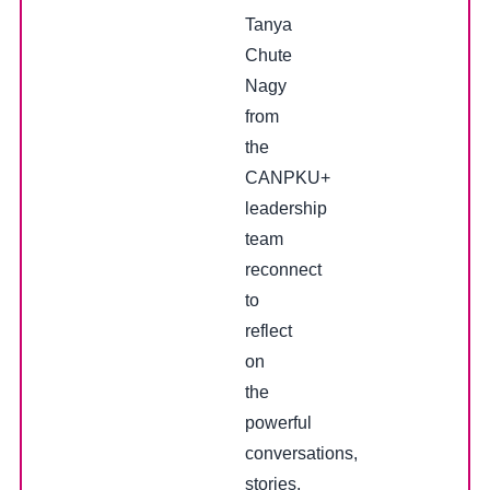
Tanya
Chute
Nagy
from
the
CANPKU+
leadership
team
reconnect
to
reflect
on
the
powerful
conversations,
stories,