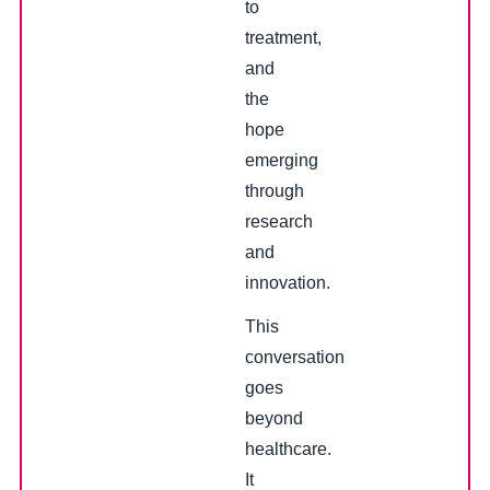
to
treatment,
and
the
hope
emerging
through
research
and
innovation.
This
conversation
goes
beyond
healthcare.
It