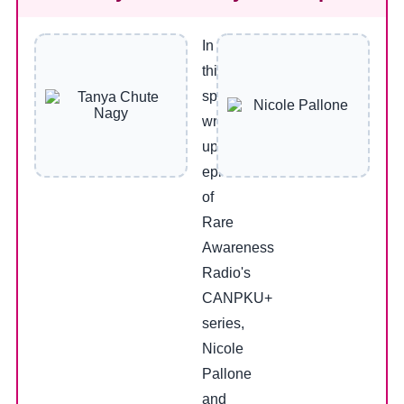
In
this
special
wrap-
up
episode
of
Rare
Awareness
Radio's
CANPKU+
series,
Nicole
Pallone
and