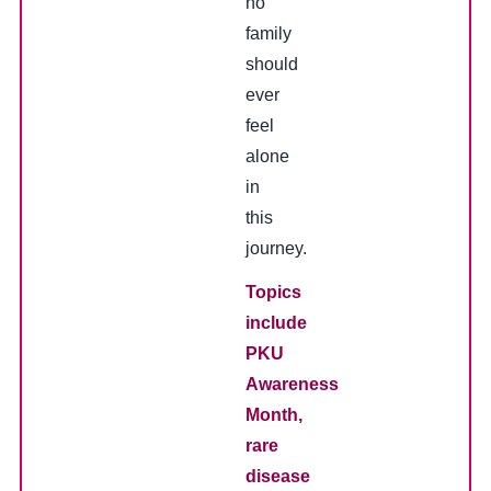
no
family
should
ever
feel
alone
in
this
journey.
Topics
include
PKU
Awareness
Month,
rare
disease