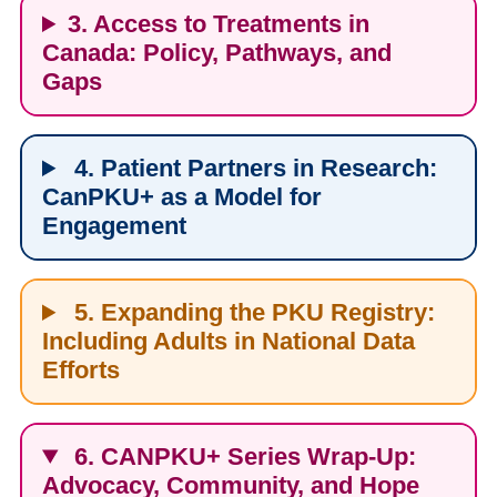
3. Access to Treatments in
Canada: Policy, Pathways, and
Gaps
4. Patient Partners in Research:
CanPKU+ as a Model for
Engagement
5. Expanding the PKU Registry:
Including Adults in National Data
Efforts
6. CANPKU+ Series Wrap-Up:
Advocacy, Community, and Hope