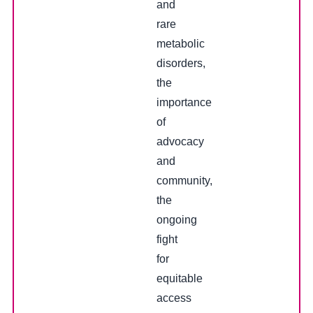
and
rare
metabolic
disorders,
the
importance
of
advocacy
and
community,
the
ongoing
fight
for
equitable
access