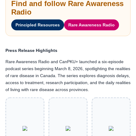
Find and follow Rare Awareness
Radio
Principled Resources
Rare Awareness Radio
Press Release Highlights
Rare Awareness Radio and CanPKU+ launched a six-episode
podcast series beginning March 8, 2026, spotlighting the realities
of rare disease in Canada. The series explores diagnosis delays,
access to treatment, research participation, and the daily realities
of living with rare disease across provinces.