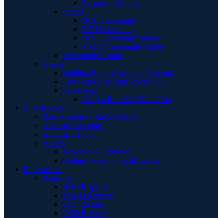
Become a Member
Stories
UCD Community
PKU Community
HCU Community Stories
MSUD Community Stories
Networking Groups
Events
Building Bridges Learning Network
Camp MagniPHEque - Sept 2026
Past Events
Avery's Ride for PKU - 2014
A | Advocacy
Rare Awareness Radio Podcasts
Advocacy at Home
Advocacy Toolkit
Access
Advocacy - Sephience
Getting access to Pegzilarginase
R | Research
Registries
HCU Registry
MSUD Registry
PKU Registry
UCD Registry