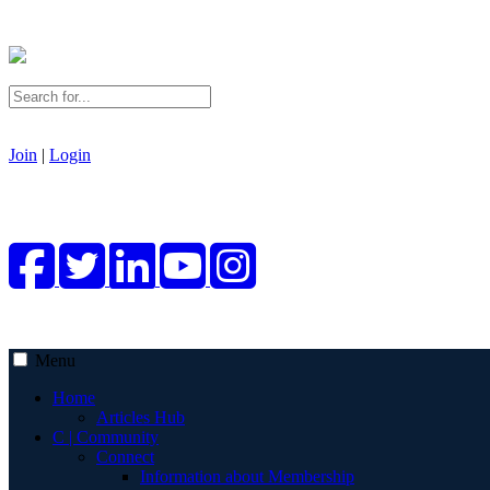
Join
|
Login
Menu
Home
Articles Hub
C | Community
Connect
Information about Membership