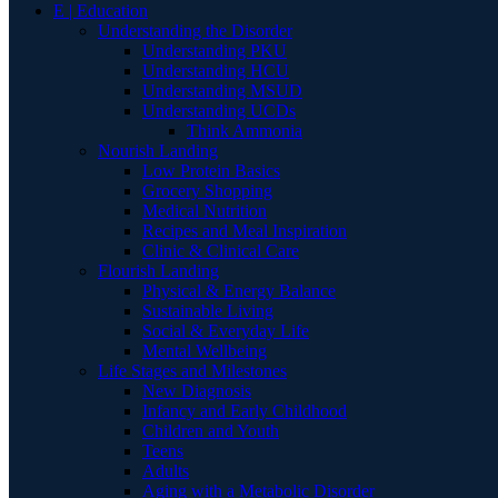
E | Education
Understanding the Disorder
Understanding PKU
Understanding HCU
Understanding MSUD
Understanding UCDs
Think Ammonia
Nourish Landing
Low Protein Basics
Grocery Shopping
Medical Nutrition
Recipes and Meal Inspiration
Clinic & Clinical Care
Flourish Landing
Physical & Energy Balance
Sustainable Living
Social & Everyday Life
Mental Wellbeing
Life Stages and Milestones
New Diagnosis
Infancy and Early Childhood
Children and Youth
Teens
Adults
Aging with a Metabolic Disorder