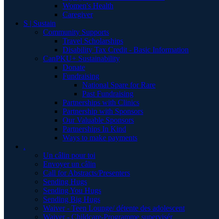
Women's Health
Caregiver
S | Sustain
Community Supports
Travel Scholarships
Disability Tax Credit - Basic Information
CanPKU+ Sustainability
Donate
Fundraising
National Spare for Rare
Past Fundraising
Partnerships with Clinics
Partnership with Sponsors
Our Valuable Sponsors
Partnerships In Kind
Ways to make payments
.
Un câlin pour toi
Envoyer un câlin
Call for Abstracts/Presenters
Sending Hugs
Sending You Hugs
Sending Big Hugs
Waiver - Teen Lounge/ détente des adolescent
Waiver - Childcare-Programme supervisér