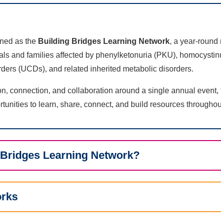
ined as the
Building Bridges Learning Network
, a year-round
uals and families affected by phenylketonuria (PKU), homocysti
ders (UCDs), and related inherited metabolic disorders.
on, connection, and collaboration around a single annual event,
tunities to learn, share, connect, and build resources throughou
g Bridges Learning Network?
orks