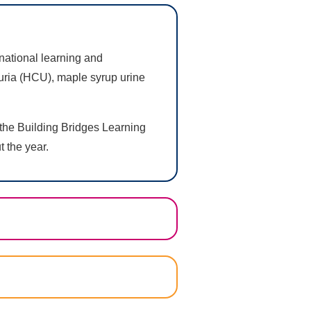
 national learning and
nuria (HCU), maple syrup urine
 the Building Bridges Learning
t the year.