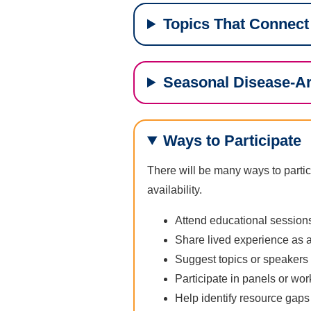
Topics That Connect
Seasonal Disease-A
Ways to Participate
There will be many ways to partic
availability.
Attend educational sessio
Share lived experience as a
Suggest topics or speakers
Participate in panels or wo
Help identify resource gaps