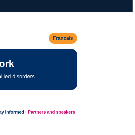
Francais
ork
lied disorders
ay informed
|
Partners and speakers