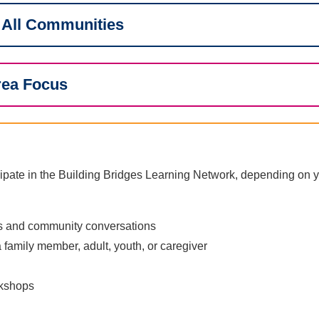
 All Communities
rea Focus
ipate in the Building Bridges Learning Network, depending on y
ns and community conversations
 family member, adult, youth, or caregiver
rkshops