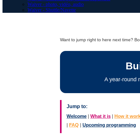
Waiver - photo, vidéo, audio
Waiver - Shuttle/Navette
Want to jump right to here next time? 
Bu
A year-round 
Jump to:
Welcome
|
What it is
|
How it wor
|
FAQ
|
Upcoming programming