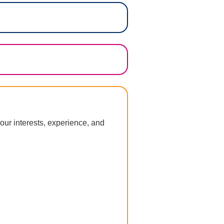
our interests, experience, and