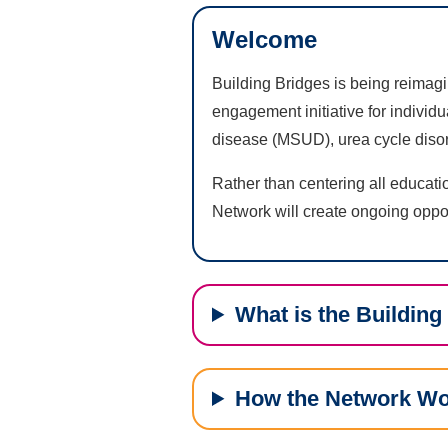
Welcome
Building Bridges is being reimag
engagement initiative for individ
disease (MSUD), urea cycle disor
Rather than centering all educati
Network will create ongoing oppor
What is the Buildin
How the Network W