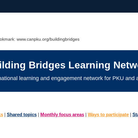
Bookmark: www.canpku.org/buildingbridges
ilding Bridges Learning Netw
national learning and engagement network for PKU and al
ks
|
Shared topics
|
Monthly focus areas
|
Ways to participate
|
St