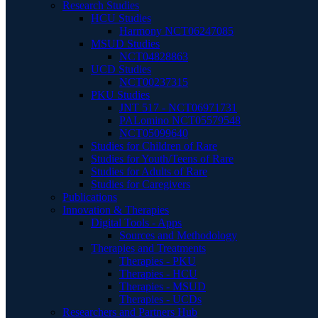
Research Studies
HCU Studies
Harmony NCT06247085
MSUD Studies
NCT04828863
UCD Studies
NCT00237315
PKU Studies
JNT 517 - NCT06971731
PALomino NCT05579548
NCT05099640
Studies for Children of Rare
Studies for Youth/Teens of Rare
Studies for Adults of Rare
Studies for Caregivers
Publications
Innovation & Therapies
Digital Tools - Apps
Sources and Methodology
Therapies and Treatments
Therapies - PKU
Therapies - HCU
Therapies - MSUD
Therapies - UCDs
Researchers and Partners Hub