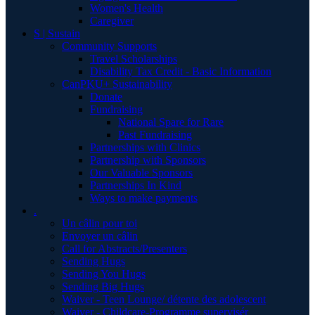
Women's Health
Caregiver
S | Sustain
Community Supports
Travel Scholarships
Disability Tax Credit - Basic Information
CanPKU+ Sustainability
Donate
Fundraising
National Spare for Rare
Past Fundraising
Partnerships with Clinics
Partnership with Sponsors
Our Valuable Sponsors
Partnerships In Kind
Ways to make payments
.
Un câlin pour toi
Envoyer un câlin
Call for Abstracts/Presenters
Sending Hugs
Sending You Hugs
Sending Big Hugs
Waiver - Teen Lounge/ détente des adolescent
Waiver - Childcare-Programme supervisér