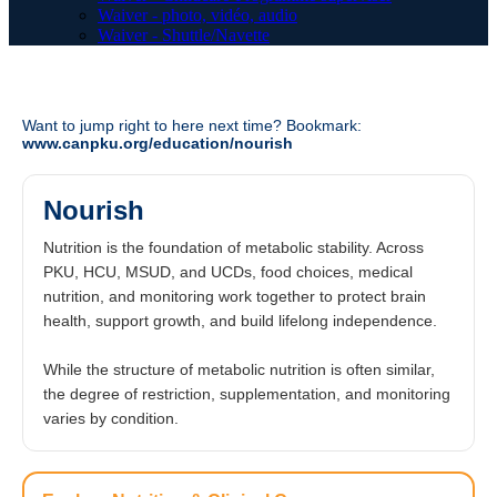
Waiver - photo, vidéo, audio
Waiver - Shuttle/Navette
Want to jump right to here next time? Bookmark:
www.canpku.org/education/nourish
Nourish
Nutrition is the foundation of metabolic stability. Across
PKU, HCU, MSUD, and UCDs, food choices, medical
nutrition, and monitoring work together to protect brain
health, support growth, and build lifelong independence.
While the structure of metabolic nutrition is often similar,
the degree of restriction, supplementation, and monitoring
varies by condition.