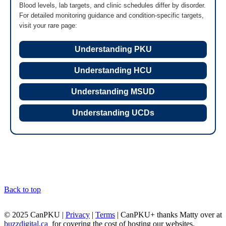
Blood levels, lab targets, and clinic schedules differ by disorder.
For detailed monitoring guidance and condition-specific targets,
visit your rare page:
Understanding PKU
Understanding HCU
Understanding MSUD
Understanding UCDs
Back to top
© 2025 CanPKU |
Privacy
|
Terms
| CanPKU+ thanks Matty over at
buzzdigital.ca
for covering the cost of hosting our websites.