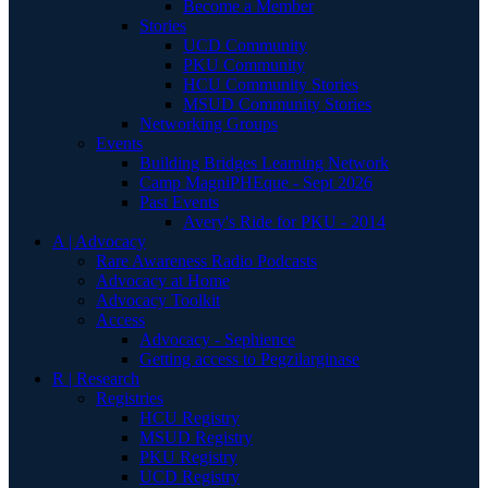
Become a Member
Stories
UCD Community
PKU Community
HCU Community Stories
MSUD Community Stories
Networking Groups
Events
Building Bridges Learning Network
Camp MagniPHEque - Sept 2026
Past Events
Avery's Ride for PKU - 2014
A | Advocacy
Rare Awareness Radio Podcasts
Advocacy at Home
Advocacy Toolkit
Access
Advocacy - Sephience
Getting access to Pegzilarginase
R | Research
Registries
HCU Registry
MSUD Registry
PKU Registry
UCD Registry