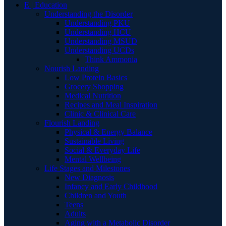
E | Education
Understanding the Disorder
Understanding PKU
Understanding HCU
Understanding MSUD
Understanding UCDs
Think Ammonia
Nourish Landing
Low Protein Basics
Grocery Shopping
Medical Nutrition
Recipes and Meal Inspiration
Clinic & Clinical Care
Flourish Landing
Physical & Energy Balance
Sustainable Living
Social & Everyday Life
Mental Wellbeing
Life Stages and Milestones
New Diagnosis
Infancy and Early Childhood
Children and Youth
Teens
Adults
Aging with a Metabolic Disorder