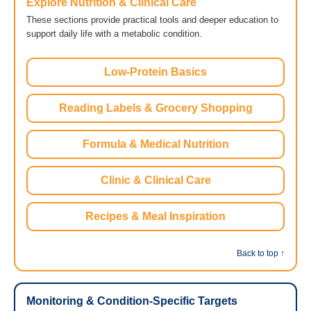
Explore Nutrition & Clinical Care
These sections provide practical tools and deeper education to
support daily life with a metabolic condition.
Low-Protein Basics
Reading Labels & Grocery Shopping
Formula & Medical Nutrition
Clinic & Clinical Care
Recipes & Meal Inspiration
Back to top ↑
Monitoring & Condition-Specific Targets