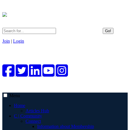
Go!
Join
|
Login
Menu
Home
Articles Hub
C | Community
Connect
Information about Membership