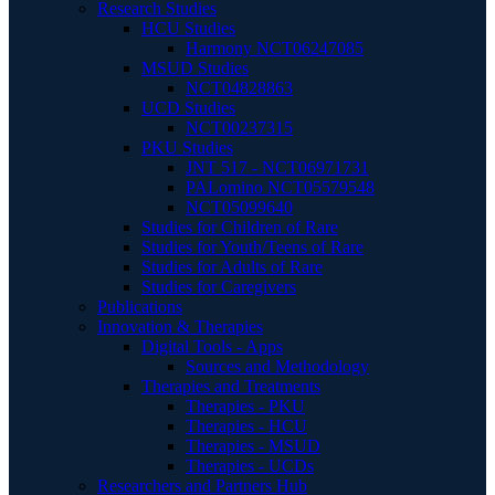
Research Studies
HCU Studies
Harmony NCT06247085
MSUD Studies
NCT04828863
UCD Studies
NCT00237315
PKU Studies
JNT 517 - NCT06971731
PALomino NCT05579548
NCT05099640
Studies for Children of Rare
Studies for Youth/Teens of Rare
Studies for Adults of Rare
Studies for Caregivers
Publications
Innovation & Therapies
Digital Tools - Apps
Sources and Methodology
Therapies and Treatments
Therapies - PKU
Therapies - HCU
Therapies - MSUD
Therapies - UCDs
Researchers and Partners Hub