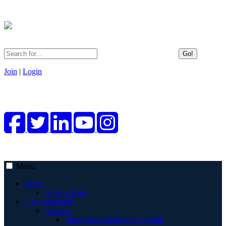
Go!
Join
|
Login
Menu
Home
Articles Hub
C | Community
Connect
Information about Membership