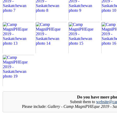
Do you have more pho
Submit them to
website@ca
Please include:
Gallery - Camp MagniPHEque 2019 - Sa