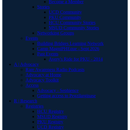
Become a Member
Stories
UCD Community
PKU Community
HCU Community Stories
MSUD Community Stories
Networking Groups
Events
Building Bridges Learning Network
Camp MagniPHEque - Sept 2026
Past Events
Avery's Ride for PKU - 2014
A | Advocacy
Rare Awareness Radio Podcasts
Advocacy at Home
Advocacy Toolkit
Access
Advocacy - Sephience
Getting access to Pegzilarginase
R | Research
Registries
HCU Registry
MSUD Registry
PKU Registry
UCD Registry