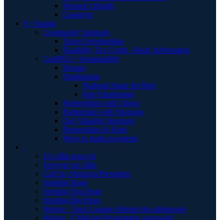
Women's Health
Caregiver
S | Sustain
Community Supports
Travel Scholarships
Disability Tax Credit - Basic Information
CanPKU+ Sustainability
Donate
Fundraising
National Spare for Rare
Past Fundraising
Partnerships with Clinics
Partnership with Sponsors
Our Valuable Sponsors
Partnerships In Kind
Ways to make payments
.
Un câlin pour toi
Envoyer un câlin
Call for Abstracts/Presenters
Sending Hugs
Sending You Hugs
Sending Big Hugs
Waiver - Teen Lounge/ détente des adolescent
Waiver - Childcare-Programme supervisér