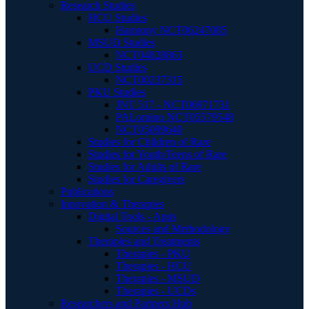
Research Studies
HCU Studies
Harmony NCT06247085
MSUD Studies
NCT04828863
UCD Studies
NCT00237315
PKU Studies
JNT 517 - NCT06971731
PALomino NCT05579548
NCT05099640
Studies for Children of Rare
Studies for Youth/Teens of Rare
Studies for Adults of Rare
Studies for Caregivers
Publications
Innovation & Therapies
Digital Tools - Apps
Sources and Methodology
Therapies and Treatments
Therapies - PKU
Therapies - HCU
Therapies - MSUD
Therapies - UCDs
Researchers and Partners Hub