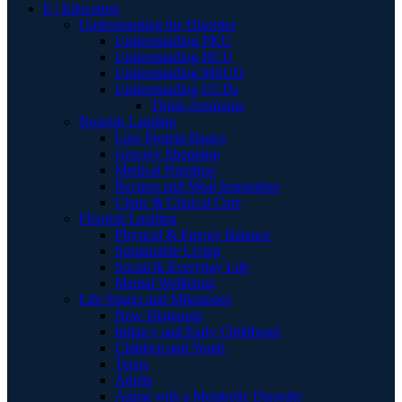
E | Education
Understanding the Disorder
Understanding PKU
Understanding HCU
Understanding MSUD
Understanding UCDs
Think Ammonia
Nourish Landing
Low Protein Basics
Grocery Shopping
Medical Nutrition
Recipes and Meal Inspiration
Clinic & Clinical Care
Flourish Landing
Physical & Energy Balance
Sustainable Living
Social & Everyday Life
Mental Wellbeing
Life Stages and Milestones
New Diagnosis
Infancy and Early Childhood
Children and Youth
Teens
Adults
Aging with a Metabolic Disorder