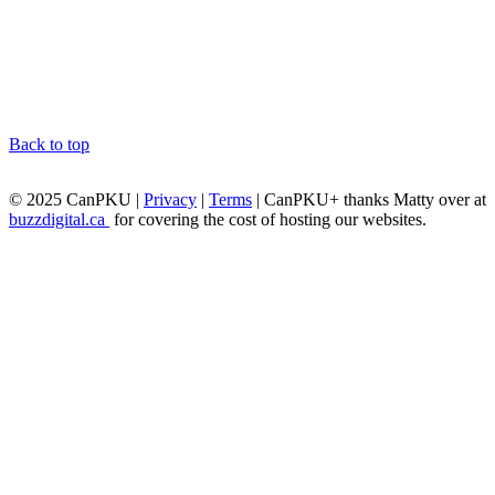
Back to top
© 2025 CanPKU |
Privacy
|
Terms
| CanPKU+ thanks Matty over at
buzzdigital.ca
for covering the cost of hosting our websites.