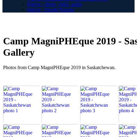
Waiver - photo, vidéo, audio
Waiver - Shuttle/Navette
Camp MagniPHEque 2019 - Sas
Gallery
Photos from Camp MagniPHEque 2019 in Saskatchewan.