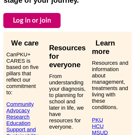
stage of your journey.
Log in or join
We care
Learn
Resources
more
CanPKU+
for
CARES is
Resources and
everyone
based on five
information
pillars that
about
From
reflect our
management,
understanding
commitment
treatments and
your diagnosis,
to:
living with
to planning for
these
school and
Community
conditions.
later in life, we
Advocacy
have
Research
PKU
resources for
Education
HCU
everyone.
Support and
MSUD