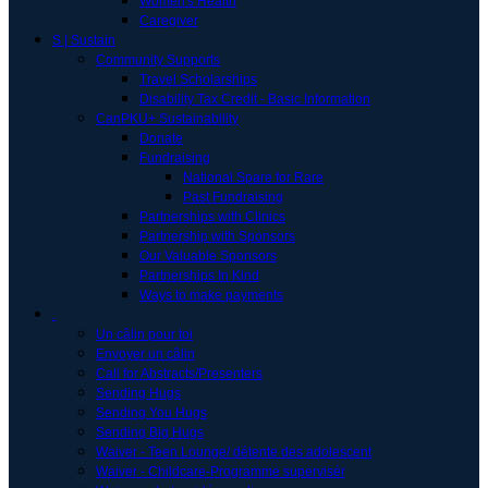
Women's Health
Caregiver
S | Sustain
Community Supports
Travel Scholarships
Disability Tax Credit - Basic Information
CanPKU+ Sustainability
Donate
Fundraising
National Spare for Rare
Past Fundraising
Partnerships with Clinics
Partnership with Sponsors
Our Valuable Sponsors
Partnerships In Kind
Ways to make payments
.
Un câlin pour toi
Envoyer un câlin
Call for Abstracts/Presenters
Sending Hugs
Sending You Hugs
Sending Big Hugs
Waiver - Teen Lounge/ détente des adolescent
Waiver - Childcare-Programme supervisér