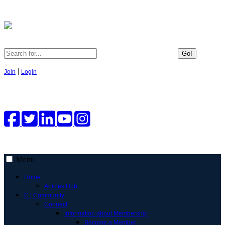
Go!
|
Join
Login
Menu
Home
Articles Hub
C | Community
Connect
Information about Membership
Become a Member