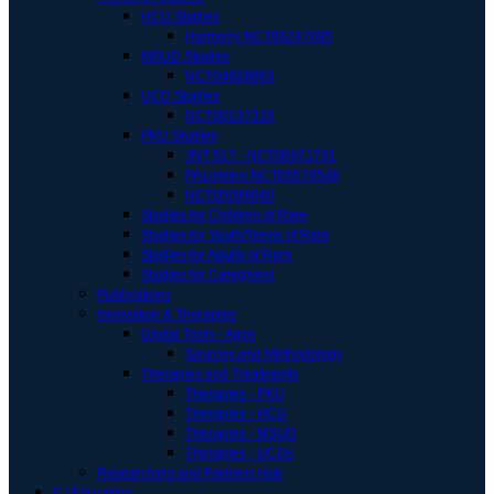
HCU Studies
Harmony NCT06247085
MSUD Studies
NCT04828863
UCD Studies
NCT00237315
PKU Studies
JNT 517 - NCT06971731
PALomino NCT05579548
NCT05099640
Studies for Children of Rare
Studies for Youth/Teens of Rare
Studies for Adults of Rare
Studies for Caregivers
Publications
Innovation & Therapies
Digital Tools - Apps
Sources and Methodology
Therapies and Treatments
Therapies - PKU
Therapies - HCU
Therapies - MSUD
Therapies - UCDs
Researchers and Partners Hub
E | Education