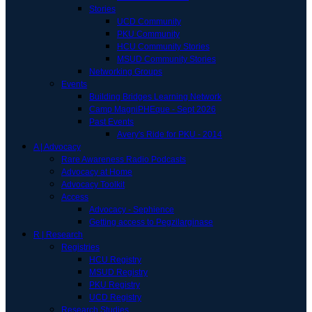
Stories
UCD Community
PKU Community
HCU Community Stories
MSUD Community Stories
Networking Groups
Events
Building Bridges Learning Network
Camp MagniPHEque - Sept 2026
Past Events
Avery's Ride for PKU - 2014
A | Advocacy
Rare Awareness Radio Podcasts
Advocacy at Home
Advocacy Toolkit
Access
Advocacy - Sephience
Getting access to Pegzilarginase
R | Research
Registries
HCU Registry
MSUD Registry
PKU Registry
UCD Registry
Research Studies