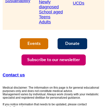
Sustainability
Newly
UCDs
diagnosed
School aged
Teens
Adults
Events
Donate
Subscribe to our newsletter
Contact us
Medical disclaimer: The information on this page is for general educational
purposes only and does not constitute medical advice.
Management varies by individual. Always work closely with your metabolic
specialist and registered dietitian for personalized guidance.
If you notice information that needs to be updated, please contact