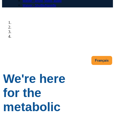
Waiver - photo, vidéo, audio
Waiver - Shuttle/Navette
Previous
Next
Français
We're here
for the
metabolic