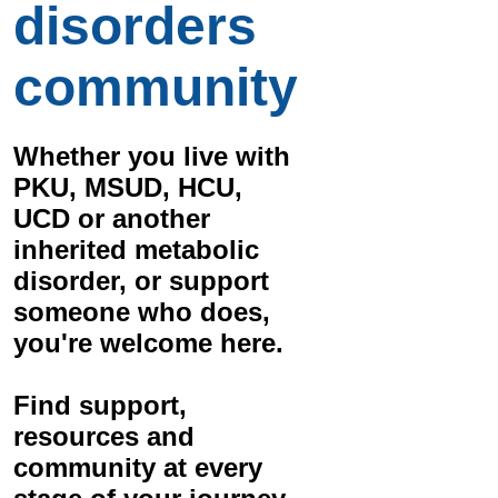
disorders
community
Whether you live with
PKU, MSUD, HCU,
UCD
or another
inherited metabolic
disorder, or support
someone who does,
you're welcome here.
Find
support,
resources and
community
at every