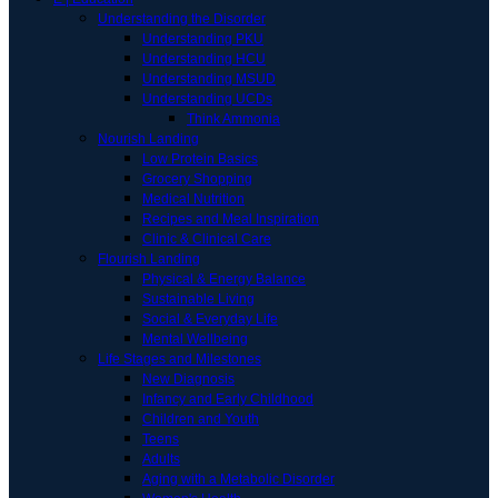
Understanding the Disorder
Understanding PKU
Understanding HCU
Understanding MSUD
Understanding UCDs
Think Ammonia
Nourish Landing
Low Protein Basics
Grocery Shopping
Medical Nutrition
Recipes and Meal Inspiration
Clinic & Clinical Care
Flourish Landing
Physical & Energy Balance
Sustainable Living
Social & Everyday Life
Mental Wellbeing
Life Stages and Milestones
New Diagnosis
Infancy and Early Childhood
Children and Youth
Teens
Adults
Aging with a Metabolic Disorder